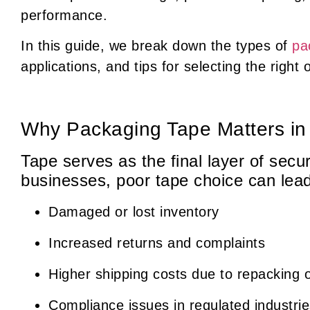
performance.
In this guide, we break down the types of
pa
applications, and tips for selecting the righ
Why Packaging Tape Matters i
Tape serves as the final layer of sec
businesses, poor tape choice can lead
Damaged or lost inventory
Increased returns and complaints
Higher shipping costs due to repacking 
Compliance issues in regulated industri