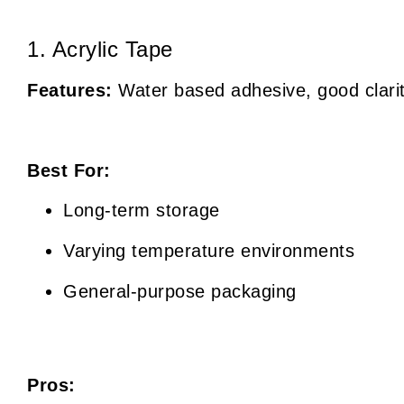
1. Acrylic Tape
Features:
Water based adhesive, good clarit
Best For:
Long-term storage
Varying temperature environments
General-purpose packaging
Pros: