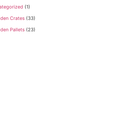
ategorized
(1)
den Crates
(33)
den Pallets
(23)