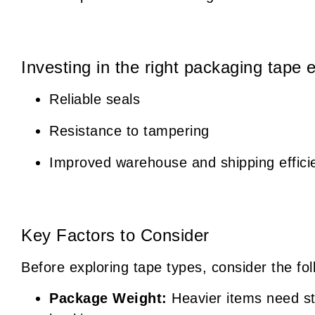
Investing in the right packaging tape 
Reliable seals
Resistance to tampering
Improved warehouse and shipping effici
Key Factors to Consider
Before exploring tape types, consider the fol
Package Weight:
Heavier items need st