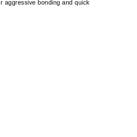
 aggressive bonding and quick