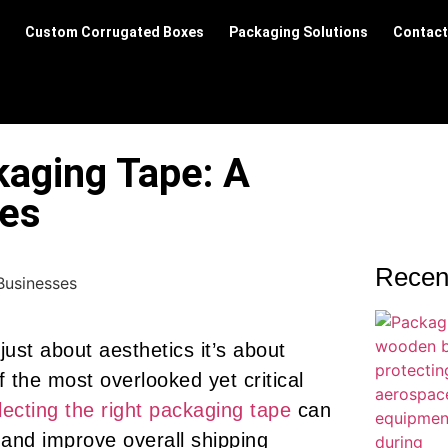
Custom Corrugated Boxes
Packaging Solutions
Contact
kaging Tape: A
ses
Recen
 just about aesthetics it’s about
of the most overlooked yet critical
lecting the right packaging tape
can
and improve overall shipping