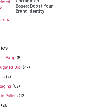
Corrugated
Boxes: Boost Your
Brand Identity
ries
ble Wrap
(5)
rugated Box
(47)
ves
(4)
kaging
(62)
tic Pallets
(13)
(28)