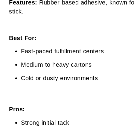
Features:
Rubber-based adhesive, known for
stick.
Best For:
Fast-paced fulfillment centers
Medium to heavy cartons
Cold or dusty environments
Pros:
Strong initial tack