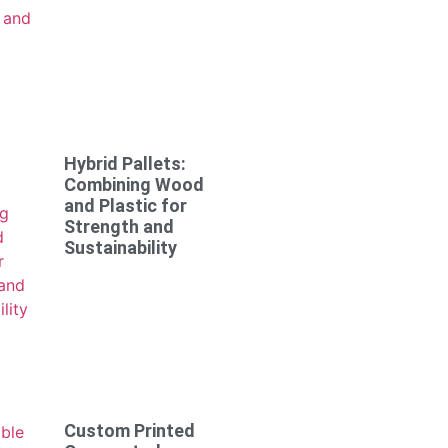
Hybrid Pallets:
Combining Wood
and Plastic for
Strength and
Sustainability
Custom Printed