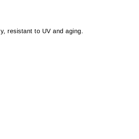
y, resistant to UV and aging.