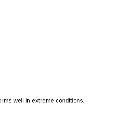
rms well in extreme conditions.