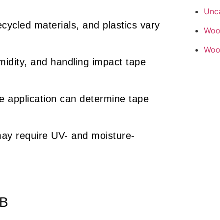
Unc
cycled materials, and plastics vary
Woo
Woo
idity, and handling impact tape
 application can determine tape
ay require UV- and moisture-
2B