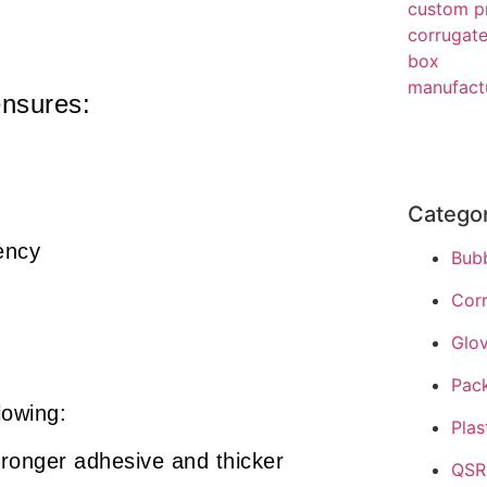
ensures:
Catego
ency
Bub
Cor
Glo
Pac
lowing:
Plas
ronger adhesive and thicker
QSR