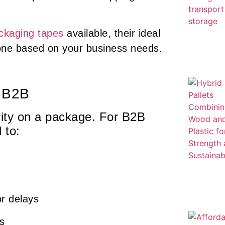
ckaging tapes
available, their ideal
t one based on your business needs.
n B2B
urity on a package. For B2B
 to:
or delays
es