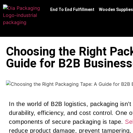
End To End Fulfillment
Wooden Supplies
Choosing the Right Pac
Guide for B2B Busines
In the world of B2B logistics, packaging isn’t
durability, efficiency, and cost control. One 
components of secure packaging is tape.
Se
reduce product damage, prevent tampering, 