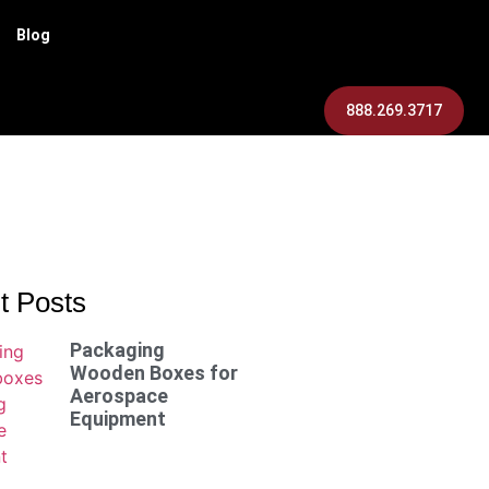
Blog
888.269.3717
t Posts
Packaging
Wooden Boxes for
Aerospace
Equipment