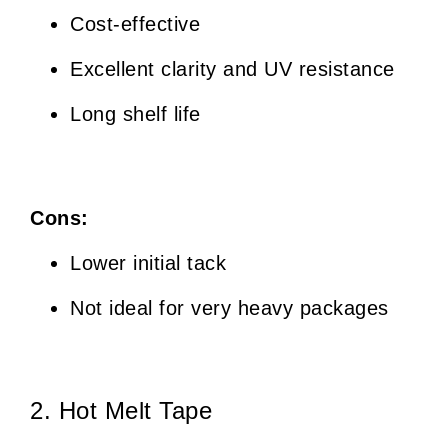
Cost-effective
Excellent clarity and UV resistance
Long shelf life
Cons:
Lower initial tack
Not ideal for very heavy packages
2. Hot Melt Tape