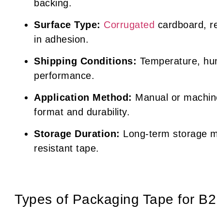
backing.
Surface Type:
Corrugated
cardboard, re
in adhesion.
Shipping Conditions:
Temperature, hum
performance.
Application Method:
Manual or machine
format and durability.
Storage Duration:
Long-term storage m
resistant tape.
Types of Packaging Tape for B