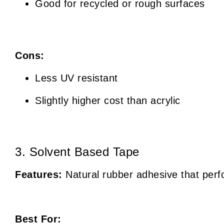
Good for recycled or rough surfaces
Cons:
Less UV resistant
Slightly higher cost than acrylic
3. Solvent Based Tape
Features:
Natural rubber adhesive that perfo
Best For: