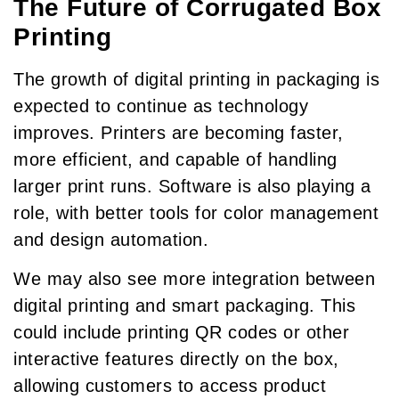
The Future of Corrugated Box
Printing
The growth of digital printing in packaging is
expected to continue as technology
improves. Printers are becoming faster,
more efficient, and capable of handling
larger print runs. Software is also playing a
role, with better tools for color management
and design automation.
We may also see more integration between
digital printing and smart packaging. This
could include printing QR codes or other
interactive features directly on the box,
allowing customers to access product