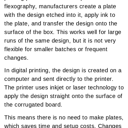
flexography, manufacturers create a plate
with the design etched into it, apply ink to
the plate, and transfer the design onto the
surface of the box. This works well for large
runs of the same design, but it is not very
flexible for smaller batches or frequent
changes.
In digital printing, the design is created on a
computer and sent directly to the printer.
The printer uses inkjet or laser technology to
apply the design straight onto the surface of
the corrugated board.
This means there is no need to make plates,
which saves time and setup costs. Changes