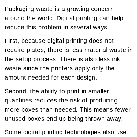
Packaging waste is a growing concern
around the world. Digital printing can help
reduce this problem in several ways.
First, because digital printing does not
require plates, there is less material waste in
the setup process. There is also less ink
waste since the printers apply only the
amount needed for each design.
Second, the ability to print in smaller
quantities reduces the risk of producing
more boxes than needed. This means fewer
unused boxes end up being thrown away.
Some digital printing technologies also use