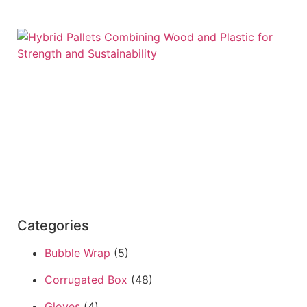
Categories
Bubble Wrap
(5)
Corrugated Box
(48)
Gloves
(4)