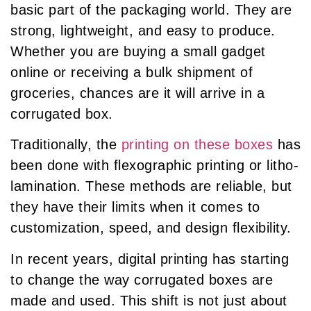
basic part of the packaging world. They are
strong, lightweight, and easy to produce.
Whether you are buying a small gadget
online or receiving a bulk shipment of
groceries, chances are it will arrive in a
corrugated box.
Traditionally, the
printing on these boxes
has
been done with flexographic printing or litho-
lamination. These methods are reliable, but
they have their limits when it comes to
customization, speed, and design flexibility.
In recent years, digital printing has starting
to change the way corrugated boxes are
made and used. This shift is not just about