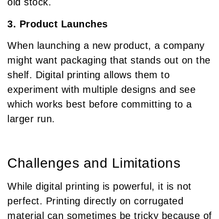
old stock.
3. Product Launches
When launching a new product, a company
might want packaging that stands out on the
shelf. Digital printing allows them to
experiment with multiple designs and see
which works best before committing to a
larger run.
Challenges and Limitations
While digital printing is powerful, it is not
perfect. Printing directly on corrugated
material can sometimes be tricky because of