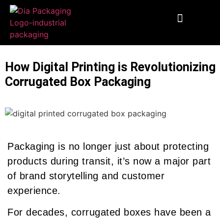
End To End Fulfillment
Wooden Supplies
Custom Corrugated Boxes
Packaging Solutions
How Digital Printing is Revolutionizing
Corrugated Box Packaging
Packaging is no longer just about protecting
products during transit, it’s now a major part
of brand storytelling and customer
experience.
For decades, corrugated boxes have been a