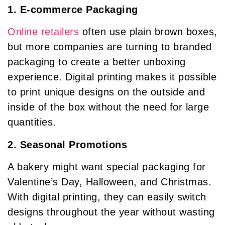
1. E-commerce Packaging
Online retailers
often use plain brown boxes,
but more companies are turning to branded
packaging to create a better unboxing
experience. Digital printing makes it possible
to print unique designs on the outside and
inside of the box without the need for large
quantities.
2. Seasonal Promotions
A bakery might want special packaging for
Valentine’s Day, Halloween, and Christmas.
With digital printing, they can easily switch
designs throughout the year without wasting