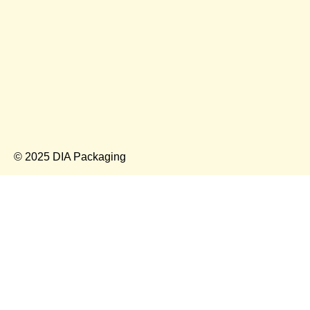
© 2025 DIA Packaging