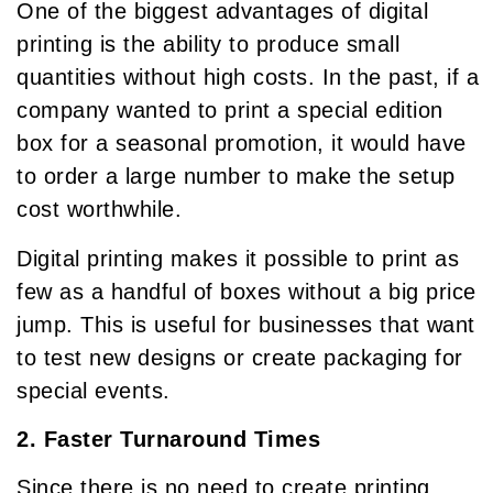
One of the biggest advantages of digital
printing is the ability to produce small
quantities without high costs. In the past, if a
company wanted to print a special edition
box for a seasonal promotion, it would have
to order a large number to make the setup
cost worthwhile.
Digital printing makes it possible to print as
few as a handful of boxes without a big price
jump. This is useful for businesses that want
to test new designs or create packaging for
special events.
2. Faster Turnaround Times
Since there is no need to create printing