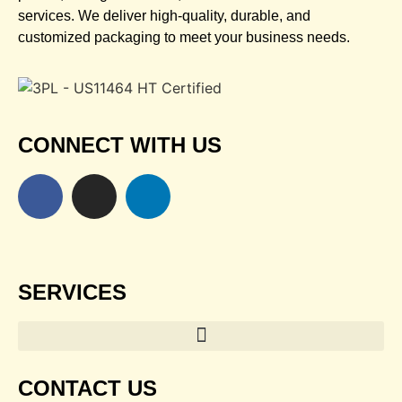
services. We deliver high-quality, durable, and
customized packaging to meet your business needs.
CONNECT WITH US
SERVICES
CONTACT US