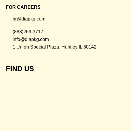
FOR CAREERS
hr@diapkg.com
(888)269-3717
info@diapkg.com
1 Union Special Plaza, Huntley IL 60142
FIND US