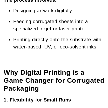
Designing artwork digitally
Feeding corrugated sheets into a
specialized inkjet or laser printer
Printing directly onto the substrate with
water-based, UV, or eco-solvent inks
Why Digital Printing is a
Game Changer for Corrugated
Packaging
1. Flexibility for Small Runs