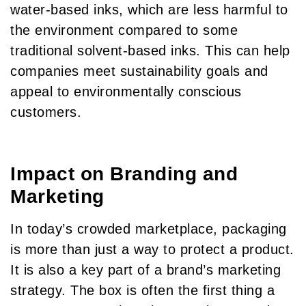
water-based inks, which are less harmful to
the environment compared to some
traditional solvent-based inks. This can help
companies meet sustainability goals and
appeal to environmentally conscious
customers.
Impact on Branding and
Marketing
In today’s crowded marketplace, packaging
is more than just a way to protect a product.
It is also a key part of a brand’s marketing
strategy. The box is often the first thing a