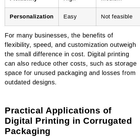
Personalization
Easy
Not feasible
For many businesses, the benefits of
flexibility, speed, and customization outweigh
the small difference in cost. Digital printing
can also reduce other costs, such as storage
space for unused packaging and losses from
outdated designs.
Practical Applications of
Digital Printing in Corrugated
Packaging