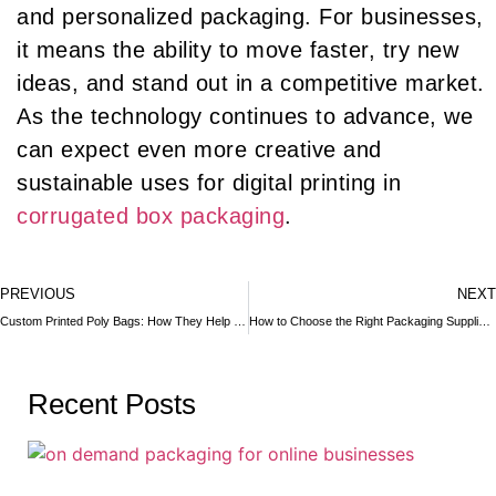
and personalized packaging. For businesses,
it means the ability to move faster, try new
ideas, and stand out in a competitive market.
As the technology continues to advance, we
can expect even more creative and
sustainable uses for digital printing in
corrugated box packaging
.
PREVIOUS
NEXT
Custom Printed Poly Bags: How They Help in Brand Promotion
How to Choose the Right Packaging Supplier for Your QSR Chain
Recent Posts