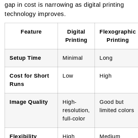
gap in cost is narrowing as digital printing
technology improves.
Feature
Digital
Flexographic
Printing
Printing
Setup Time
Minimal
Long
Cost for Short
Low
High
Runs
Image Quality
High-
Good but
resolution,
limited colors
full-color
Flexibility
High
Medium