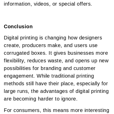
information, videos, or special offers.
Conclusion
Digital printing is changing how designers
create, producers make, and users use
corrugated boxes. It gives businesses more
flexibility, reduces waste, and opens up new
possibilities for branding and customer
engagement. While traditional printing
methods still have their place, especially for
large runs, the advantages of digital printing
are becoming harder to ignore.
For consumers, this means more interesting