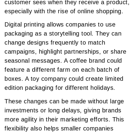
customer sees when they receive a product,
especially with the rise of online shopping.
Digital printing allows companies to use
packaging as a storytelling tool. They can
change designs frequently to match
campaigns, highlight partnerships, or share
seasonal messages. A coffee brand could
feature a different farm on each batch of
boxes. A toy company could create limited
edition packaging for different holidays.
These changes can be made without large
investments or long delays, giving brands
more agility in their marketing efforts. This
flexibility also helps smaller companies