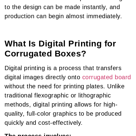
to the design can be made instantly, and
production can begin almost immediately.
What Is Digital Printing for
Corrugated Boxes?
Digital printing is a process that transfers
digital images directly onto
corrugated board
without the need for printing plates. Unlike
traditional flexographic or lithographic
methods, digital printing allows for high-
quality, full-color graphics to be produced
quickly and cost-effectively.
The process involves: