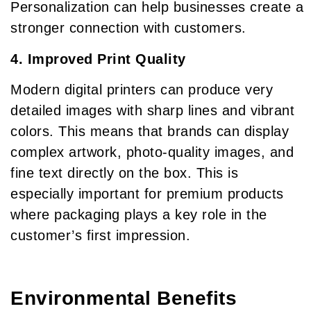
Personalization can help businesses create a
stronger connection with customers.
4. Improved Print Quality
Modern digital printers can produce very
detailed images with sharp lines and vibrant
colors. This means that brands can display
complex artwork, photo-quality images, and
fine text directly on the box. This is
especially important for premium products
where packaging plays a key role in the
customer’s first impression.
Environmental Benefits