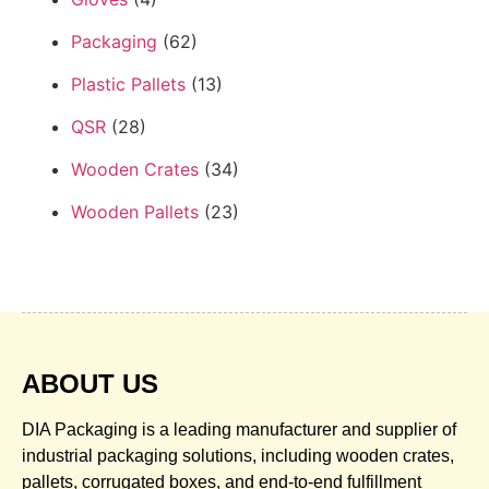
Packaging
(62)
Plastic Pallets
(13)
QSR
(28)
Wooden Crates
(34)
Wooden Pallets
(23)
ABOUT US
DIA Packaging is a leading manufacturer and supplier of
industrial packaging solutions, including wooden crates,
pallets, corrugated boxes, and end-to-end fulfillment