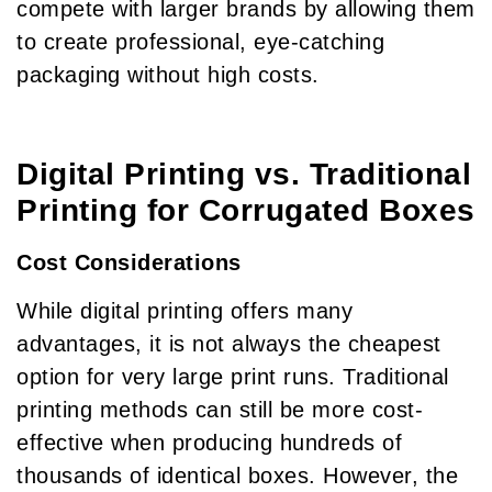
compete with larger brands by allowing them
to create professional, eye-catching
packaging without high costs.
Digital Printing vs. Traditional
Printing for Corrugated Boxes
Cost Considerations
While digital printing offers many
advantages, it is not always the cheapest
option for very large print runs. Traditional
printing methods can still be more cost-
effective when producing hundreds of
thousands of identical boxes. However, the