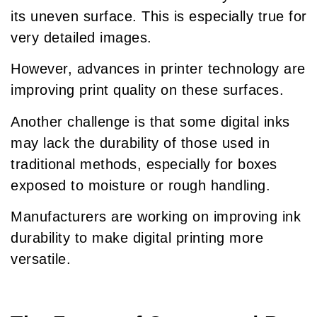
its uneven surface. This is especially true for
very detailed images.
However, advances in printer technology are
improving print quality on these surfaces.
Another challenge is that some digital inks
may lack the durability of those used in
traditional methods, especially for boxes
exposed to moisture or rough handling.
Manufacturers are working on improving ink
durability to make digital printing more
versatile.