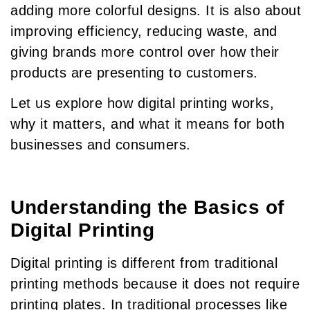
adding more colorful designs. It is also about
improving efficiency, reducing waste, and
giving brands more control over how their
products are presenting to customers.
Let us explore how digital printing works,
why it matters, and what it means for both
businesses and consumers.
Understanding the Basics of
Digital Printing
Digital printing is different from traditional
printing methods because it does not require
printing plates. In traditional processes like