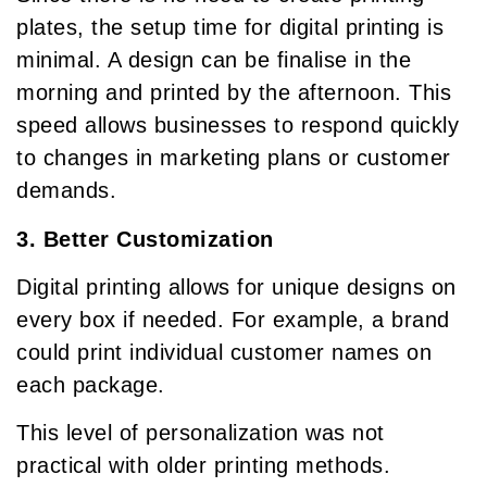
plates, the setup time for digital printing is
minimal. A design can be finalise in the
morning and printed by the afternoon. This
speed allows businesses to respond quickly
to changes in marketing plans or customer
demands.
3. Better Customization
Digital printing allows for unique designs on
every box if needed. For example, a brand
could print individual customer names on
each package.
This level of personalization was not
practical with older printing methods.