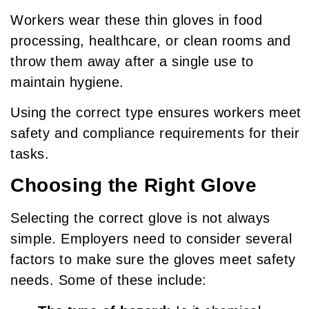
Workers wear these thin gloves in food
processing, healthcare, or clean rooms and
throw them away after a single use to
maintain hygiene.
Using the correct type ensures workers meet
safety and compliance requirements for their
tasks.
Choosing the Right Glove
Selecting the correct glove is not always
simple. Employers need to consider several
factors to make sure the gloves meet safety
needs. Some of these include: