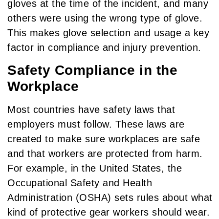
gloves at the time of the incident, and many
others were using the wrong type of glove.
This makes glove selection and usage a key
factor in compliance and injury prevention.
Safety Compliance in the
Workplace
Most countries have safety laws that
employers must follow. These laws are
created to make sure workplaces are safe
and that workers are protected from harm.
For example, in the United States, the
Occupational Safety and Health
Administration (OSHA) sets rules about what
kind of protective gear workers should wear.