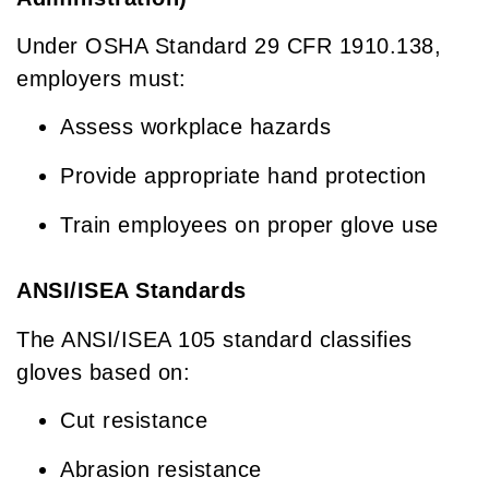
Under OSHA Standard 29 CFR 1910.138,
employers must:
Assess workplace hazards
Provide appropriate hand protection
Train employees on proper glove use
ANSI/ISEA Standards
The ANSI/ISEA 105 standard classifies
gloves based on:
Cut resistance
Abrasion resistance