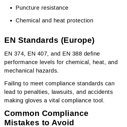
Puncture resistance
Chemical and heat protection
EN Standards (Europe)
EN 374, EN 407, and EN 388 define
performance levels for chemical, heat, and
mechanical hazards.
Failing to meet compliance standards can
lead to penalties, lawsuits, and accidents
making gloves a vital compliance tool.
Common Compliance
Mistakes to Avoid