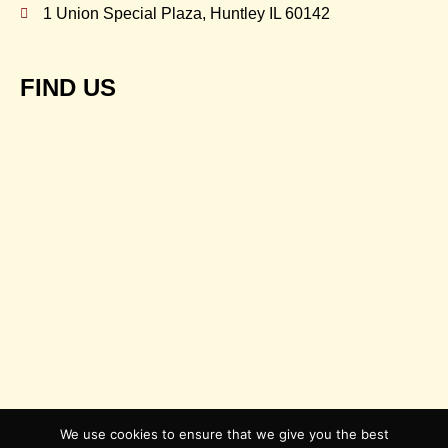
1 Union Special Plaza, Huntley IL 60142
FIND US
We use cookies to ensure that we give you the best