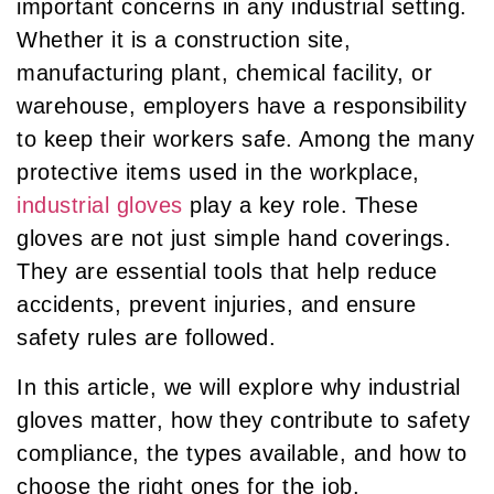
important concerns in any industrial setting.
Whether it is a construction site,
manufacturing plant, chemical facility, or
warehouse, employers have a responsibility
to keep their workers safe. Among the many
protective items used in the workplace,
industrial gloves
play a key role. These
gloves are not just simple hand coverings.
They are essential tools that help reduce
accidents, prevent injuries, and ensure
safety rules are followed.
In this article, we will explore why industrial
gloves matter, how they contribute to safety
compliance, the types available, and how to
choose the right ones for the job.