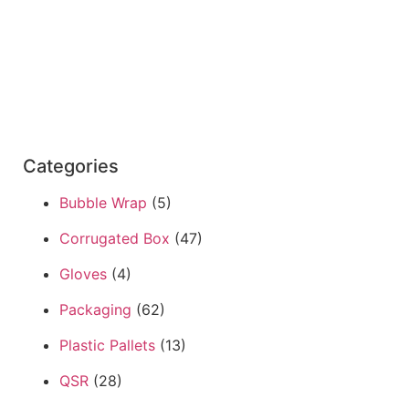
Categories
Bubble Wrap
(5)
Corrugated Box
(47)
Gloves
(4)
Packaging
(62)
Plastic Pallets
(13)
QSR
(28)