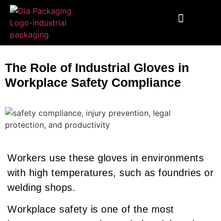
End To End Fulfillment
Wooden Supplies
Custom Corrugated Boxes
Packaging Solutions
The Role of Industrial Gloves in
Workplace Safety Compliance
Workers use these gloves in environments
with high temperatures, such as foundries or
welding shops.
Workplace safety is one of the most