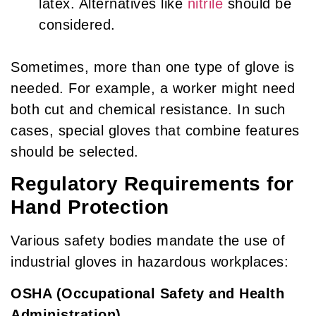
latex. Alternatives like
nitrile
should be
considered.
Sometimes, more than one type of glove is
needed. For example, a worker might need
both cut and chemical resistance. In such
cases, special gloves that combine features
should be selected.
Regulatory Requirements for
Hand Protection
Various safety bodies mandate the use of
industrial gloves in hazardous workplaces:
OSHA (Occupational Safety and Health
Administration)