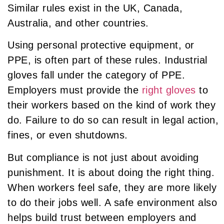
Similar rules exist in the UK, Canada,
Australia, and other countries.
Using personal protective equipment, or
PPE, is often part of these rules. Industrial
gloves fall under the category of PPE.
Employers must provide the
right gloves
to
their workers based on the kind of work they
do. Failure to do so can result in legal action,
fines, or even shutdowns.
But compliance is not just about avoiding
punishment. It is about doing the right thing.
When workers feel safe, they are more likely
to do their jobs well. A safe environment also
helps build trust between employers and