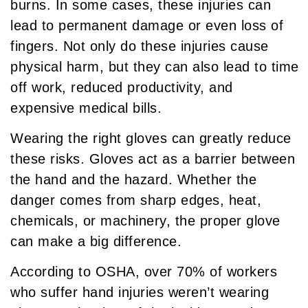
burns. In some cases, these injuries can
lead to permanent damage or even loss of
fingers. Not only do these injuries cause
physical harm, but they can also lead to time
off work, reduced productivity, and
expensive medical bills.
Wearing the right gloves can greatly reduce
these risks. Gloves act as a barrier between
the hand and the hazard. Whether the
danger comes from sharp edges, heat,
chemicals, or machinery, the proper glove
can make a big difference.
According to OSHA, over 70% of workers
who suffer hand injuries weren’t wearing