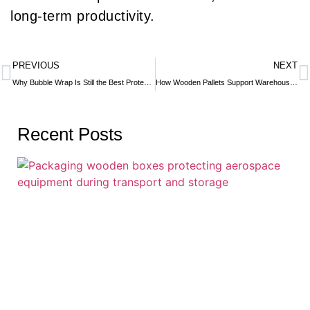
long-term productivity.
PREVIOUS
NEXT
Why Bubble Wrap Is Still the Best Protective Packaging Material
How Wooden Pallets Support Warehouse Automation & Robotics
Recent Posts