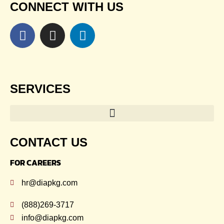
CONNECT WITH US
SERVICES
CONTACT US
FOR CAREERS
hr@diapkg.com
(888)269-3717
info@diapkg.com