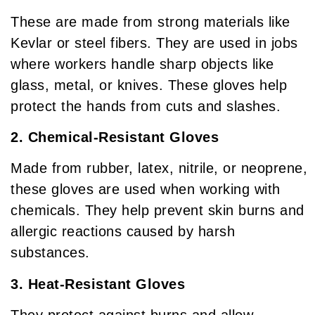
These are made from strong materials like
Kevlar or steel fibers. They are used in jobs
where workers handle sharp objects like
glass, metal, or knives. These gloves help
protect the hands from cuts and slashes.
2. Chemical-Resistant Gloves
Made from rubber, latex, nitrile, or neoprene,
these gloves are used when working with
chemicals. They help prevent skin burns and
allergic reactions caused by harsh
substances.
3. Heat-Resistant Gloves