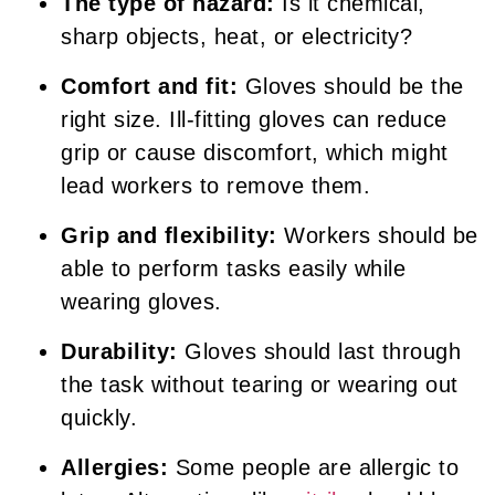
The type of hazard:
Is it chemical,
sharp objects, heat, or electricity?
Comfort and fit:
Gloves should be the
right size. Ill-fitting gloves can reduce
grip or cause discomfort, which might
lead workers to remove them.
Grip and flexibility:
Workers should be
able to perform tasks easily while
wearing gloves.
Durability:
Gloves should last through
the task without tearing or wearing out
quickly.
Allergies:
Some people are allergic to