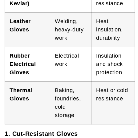
Kevlar)
resistance
Leather
Welding,
Heat
Gloves
heavy-duty
insulation,
work
durability
Rubber
Electrical
Insulation
Electrical
work
and shock
Gloves
protection
Thermal
Baking,
Heat or cold
Gloves
foundries,
resistance
cold
storage
1. Cut-Resistant Gloves