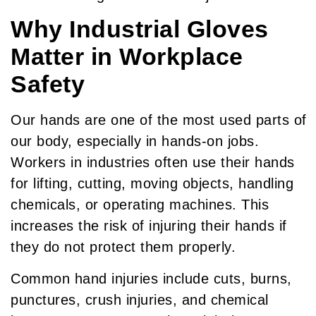
Why Industrial Gloves
Matter in Workplace
Safety
Our hands are one of the most used parts of
our body, especially in hands-on jobs.
Workers in industries often use their hands
for lifting, cutting, moving objects, handling
chemicals, or operating machines. This
increases the risk of injuring their hands if
they do not protect them properly.
Common hand injuries include cuts, burns,
punctures, crush injuries, and chemical