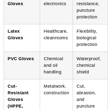
Gloves
electronics
resistance,
puncture
protection
Latex
Healthcare,
Flexibility,
Gloves
cleanrooms
biological
protection
PVC Gloves
Chemical
Waterproof,
and oil
chemical
handling
shield
Cut-
Metalwork,
Cut,
Resistant
construction
abrasion,
Gloves
and
(HPPE,
puncture