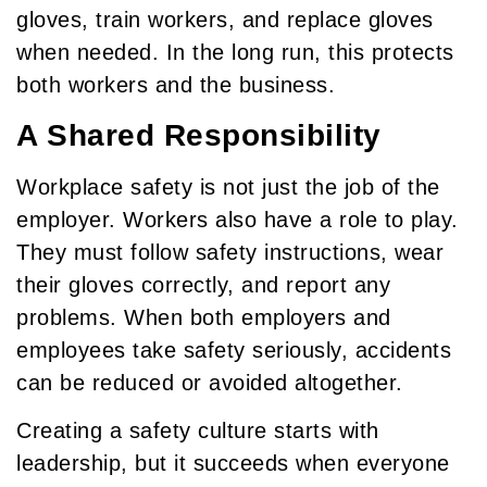
gloves, train workers, and replace gloves
when needed. In the long run, this protects
both workers and the business.
A Shared Responsibility
Workplace safety is not just the job of the
employer. Workers also have a role to play.
They must follow safety instructions, wear
their gloves correctly, and report any
problems. When both employers and
employees take safety seriously, accidents
can be reduced or avoided altogether.
Creating a safety culture starts with
leadership, but it succeeds when everyone