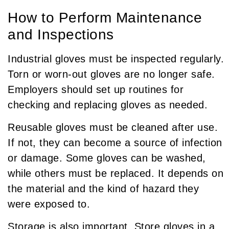
How to Perform Maintenance
and Inspections
Industrial gloves must be inspected regularly.
Torn or worn-out gloves are no longer safe.
Employers should set up routines for
checking and replacing gloves as needed.
Reusable gloves must be cleaned after use.
If not, they can become a source of infection
or damage. Some gloves can be washed,
while others must be replaced. It depends on
the material and the kind of hazard they
were exposed to.
Storage is also important. Store gloves in a