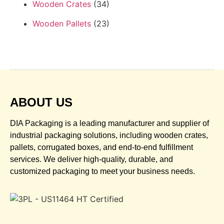
Wooden Crates
(34)
Wooden Pallets
(23)
ABOUT US
DIA Packaging is a leading manufacturer and supplier of
industrial packaging solutions, including wooden crates,
pallets, corrugated boxes, and end-to-end fulfillment
services. We deliver high-quality, durable, and
customized packaging to meet your business needs.