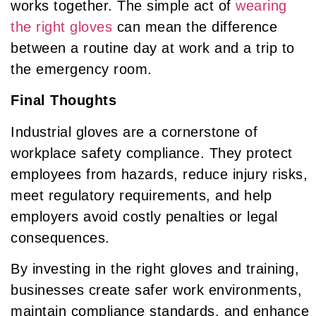
works together. The simple act of
wearing
the right gloves
can mean the difference
between a routine day at work and a trip to
the emergency room.
Final Thoughts
Industrial gloves are a cornerstone of
workplace safety compliance. They protect
employees from hazards, reduce injury risks,
meet regulatory requirements, and help
employers avoid costly penalties or legal
consequences.
By investing in the right gloves and training,
businesses create safer work environments,
maintain compliance standards, and enhance