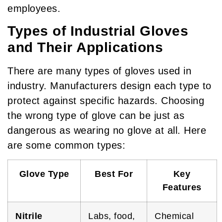
employees.
Types of Industrial Gloves
and Their Applications
There are many types of gloves used in
industry. Manufacturers design each type to
protect against specific hazards. Choosing
the wrong type of glove can be just as
dangerous as wearing no glove at all. Here
are some common types:
Glove Type
Best For
Key
Features
Nitrile
Labs, food,
Chemical