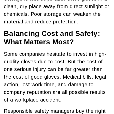
clean, dry place away from direct sunlight or
chemicals. Poor storage can weaken the
material and reduce protection.
Balancing Cost and Safety:
What Matters Most?
Some companies hesitate to invest in high-
quality gloves due to cost. But the cost of
one serious injury can be far greater than
the cost of good gloves. Medical bills, legal
action, lost work time, and damage to
company reputation are all possible results
of a workplace accident.
Responsible safety managers buy the right