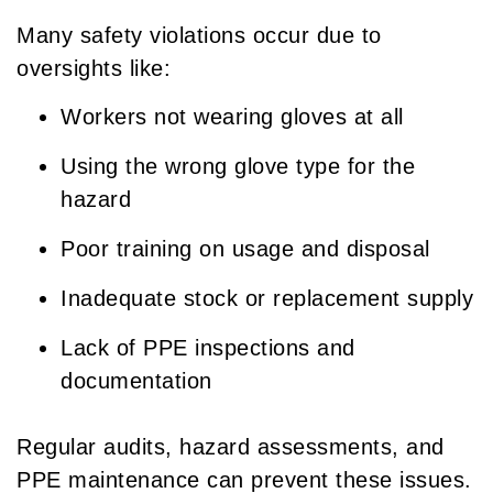
Many safety violations occur due to
oversights like:
Workers not wearing gloves at all
Using the wrong glove type for the
hazard
Poor training on usage and disposal
Inadequate stock or replacement supply
Lack of PPE inspections and
documentation
Regular audits, hazard assessments, and
PPE maintenance can prevent these issues.