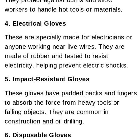
They protect against burns and allow
workers to handle hot tools or materials.
4. Electrical Gloves
These are specially made for electricians or
anyone working near live wires. They are
made of rubber and tested to resist
electricity, helping prevent electric shocks.
5. Impact-Resistant Gloves
These gloves have padded backs and fingers
to absorb the force from heavy tools or
falling objects. They are common in
construction and oil drilling.
6. Disposable Gloves