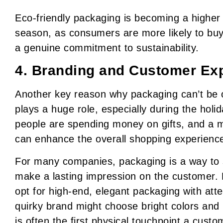
Eco-friendly packaging is becoming a higher 
season, as consumers are more likely to bu
a genuine commitment to sustainability.
4. Branding and Customer Exp
Another key reason why packaging can’t be on
plays a huge role, especially during the hol
people are spending money on gifts, and a 
can enhance the overall shopping experienc
For many companies, packaging is a way to 
make a lasting impression on the customer.
opt for high-end, elegant packaging with atten
quirky brand might choose bright colors and
is often the first physical touchpoint a custo