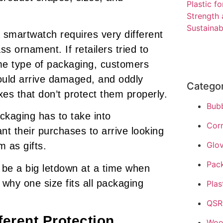
a smartwatch requires very different
ss ornament. If retailers tried to
ame type of packaging, customers
uld arrive damaged, and oddly
Catego
s that don’t protect them properly.
Bub
ckaging has to take into
Cor
nt their purchases to arrive looking
Glo
 as gifts.
Pac
 be a big letdown at a time when
 why one size fits all packaging
Plas
QSR
ferent Protection
Woo