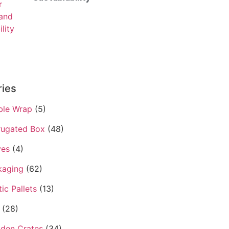
ries
ble Wrap
(5)
rugated Box
(48)
ves
(4)
kaging
(62)
tic Pallets
(13)
(28)
den Crates
(34)