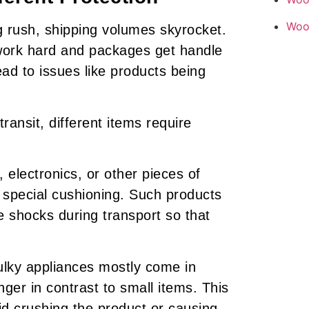
Woo
g rush, shipping volumes skyrocket.
work hard and packages get handle
ead to issues like products being
ansit, different items require
electronics, or other pieces of
d special cushioning. Such products
 shocks during transport so that
bulky appliances mostly come in
ger in contrast to small items. This
id crushing the product or causing