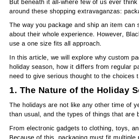
But beneath it all-where few of us ever think
around these shopping extravaganzas: pack
The way you package and ship an item can 
about their whole experience. However, Blac
use a one size fits all approach.
In this article, we will explore why custom p
holiday season, how it differs from regular 
need to give serious thought to the choices 
1. The Nature of the Holiday 
The holidays are not like any other time of 
than usual, and the types of things that are 
From electronic gadgets to clothing, toys, and
Because of this, packaging must fit multiple