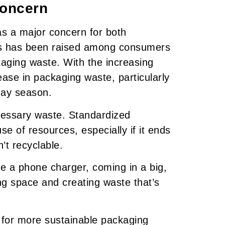
Concern
as a major concern for both
s has been raised among consumers
aging waste. With the increasing
rease in packaging waste, particularly
iday season.
essary waste. Standardized
e of resources, especially if it ends
’t recyclable.
ke a phone charger, coming in a big,
ng space and creating waste that’s
 for more sustainable packaging