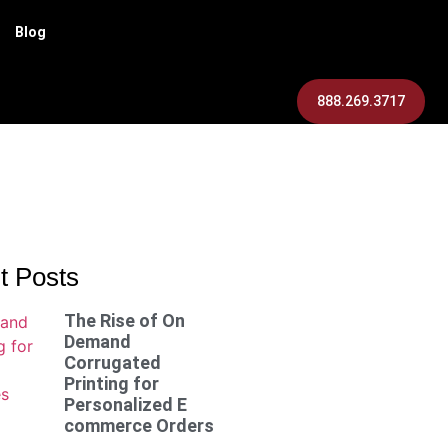
Blog
888.269.3717
t Posts
The Rise of On
Demand
Corrugated
Printing for
Personalized E
commerce Orders