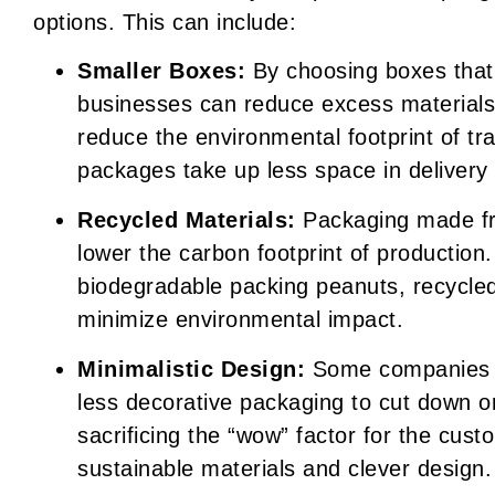
options. This can include:
Smaller Boxes:
By choosing boxes that f
businesses can reduce excess materials
reduce the environmental footprint of tr
packages take up less space in delivery 
Recycled Materials:
Packaging made fr
lower the carbon footprint of production
biodegradable packing peanuts, recycle
minimize environmental impact.
Minimalistic Design:
Some companies ar
less decorative packaging to cut down 
sacrificing the “wow” factor for the cust
sustainable materials and clever design.