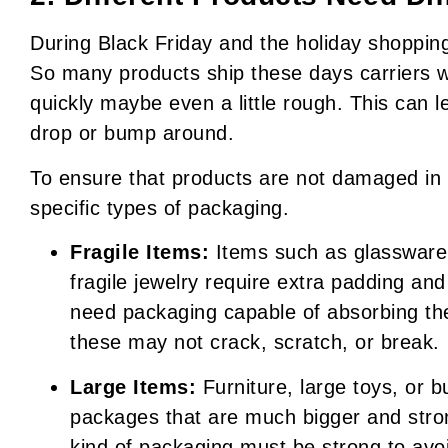
During Black Friday and the holiday shoppin
So many products ship these days carriers 
quickly maybe even a little rough. This can l
drop or bump around.
To ensure that products are not damaged in tr
specific types of packaging.
Fragile Items:
Items such as glassware, 
fragile jewelry require extra padding an
need packaging capable of absorbing the
these may not crack, scratch, or break.
Large Items:
Furniture, large toys, or 
packages that are much bigger and stron
kind of packaging must be strong to avo