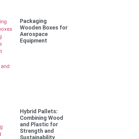
Packaging
Wooden Boxes for
Aerospace
Equipment
Hybrid Pallets:
Combining Wood
and Plastic for
Strength and
Sustainability