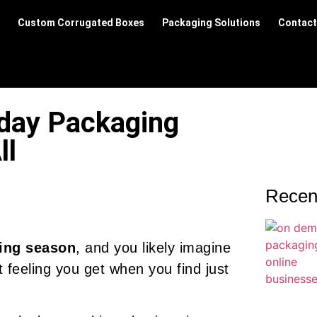
Custom Corrugated Boxes
Packaging Solutions
Contact
iday Packaging
ll
Recen
ing season
, and you likely imagine
 feeling you get when you find just