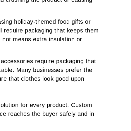
sing holiday-themed food gifts or
ll require packaging that keeps them
 not means extra insulation or
accessories require packaging that
table. Many businesses prefer the
re that clothes look good upon
 solution for every product. Custom
ece reaches the buyer safely and in