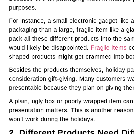
purposes.
For instance, a small electronic gadget like 
packaging than a large, fragile item like a gla
pack all these different products into the s
would likely be disappointed.
Fragile items
co
shaped products might get crammed into boxe
Besides the products themselves, holiday pa
consideration gift-giving. Many customers wa
presentable because they plan on giving them
A plain, ugly box or poorly wrapped item can
presentation matters. This is another reason
won’t work during the holidays.
2. Different Products Need Dif