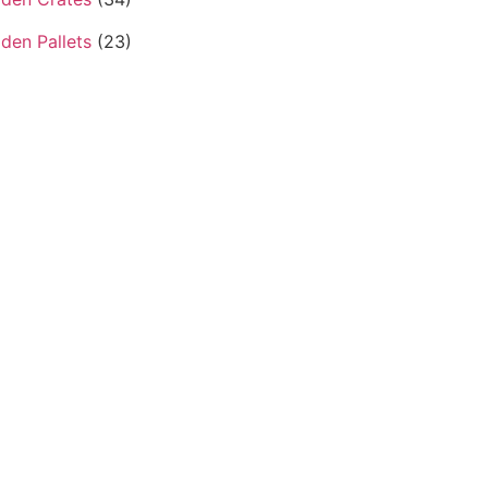
den Pallets
(23)