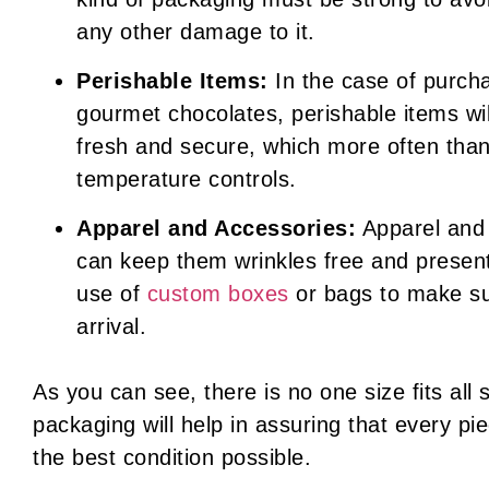
any other damage to it.
Perishable Items:
In the case of purcha
gourmet chocolates, perishable items wi
fresh and secure, which more often than
temperature controls.
Apparel and Accessories:
Apparel and 
can keep them wrinkles free and presen
use of
custom boxes
or bags to make su
arrival.
As you can see, there is no one size fits all
packaging will help in assuring that every pi
the best condition possible.