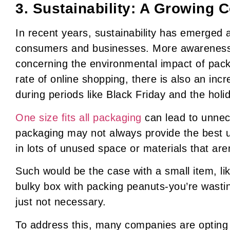
3. Sustainability: A Growing 
In recent years, sustainability has emerged 
consumers and businesses. More awarenes
concerning the environmental impact of pack
rate of online shopping, there is also an inc
during periods like Black Friday and the hol
One size fits all packaging
can lead to unnec
packaging may not always provide the best us
in lots of unused space or materials that aren
Such would be the case with a small item, li
bulky box with packing peanuts-you’re wasti
just not necessary.
To address this, many companies are opting