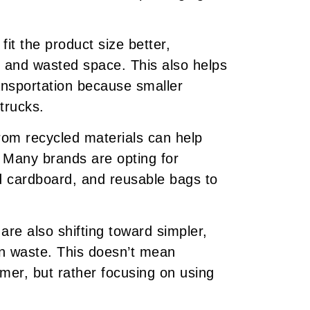
it the product size better,
 and wasted space. This also helps
ansportation because smaller
trucks.
om recycled materials can help
. Many brands are opting for
d cardboard, and reusable bags to
e also shifting toward simpler,
on waste. This doesn’t mean
omer, but rather focusing on using