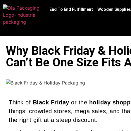
End To End Fulfillment
Wooden Supplies
Why Black Friday & Hol
Can’t Be One Size Fits A
Think of
Black Friday
or the
holiday shopp
things: crowded stores, mega sales, and that
the right gift at a steep discount.