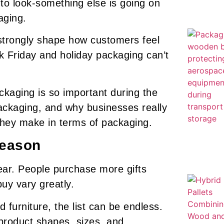
 to look-something else is going on
aging.
strongly shape how customers feel
k Friday and holiday packaging can’t
ackaging is so important during the
packaging, and why businesses really
they make in terms of packaging.
Season
year. People purchase more gifts
buy vary greatly.
 furniture, the list can be endless.
 product shapes, sizes, and