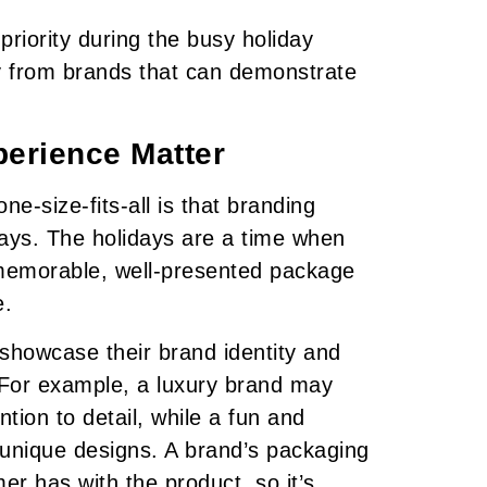
priority during the busy holiday
y from brands that can demonstrate
erience Matter
e-size-fits-all is that branding
idays. The holidays are a time when
memorable, well-presented package
e.
showcase their brand identity and
 For example, a luxury brand may
tion to detail, while a fun and
 unique designs. A brand’s packaging
mer has with the product, so it’s