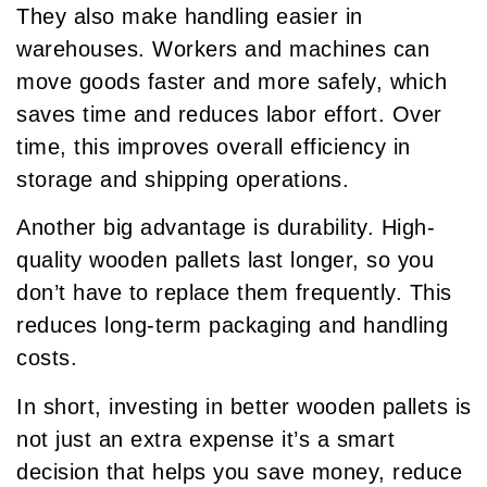
They also make handling easier in
warehouses. Workers and machines can
move goods faster and more safely, which
saves time and reduces labor effort. Over
time, this improves overall efficiency in
storage and shipping operations.
Another big advantage is durability. High-
quality wooden pallets last longer, so you
don’t have to replace them frequently. This
reduces long-term packaging and handling
costs.
In short, investing in better wooden pallets is
not just an extra expense it’s a smart
decision that helps you save money, reduce