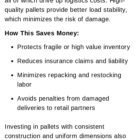
all of which drive up logistics costs. High-
quality pallets provide better load stability,
which minimizes the risk of damage.
How This Saves Money:
Protects fragile or high value inventory
Reduces insurance claims and liability
Minimizes repacking and restocking
labor
Avoids penalties from damaged
deliveries to retail partners
Investing in pallets with consistent
construction and uniform dimensions also