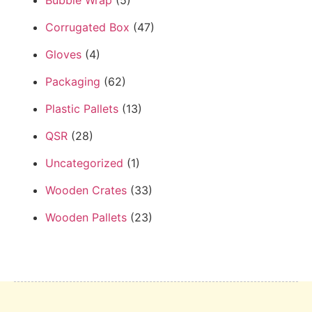
Corrugated Box
(47)
Gloves
(4)
Packaging
(62)
Plastic Pallets
(13)
QSR
(28)
Uncategorized
(1)
Wooden Crates
(33)
Wooden Pallets
(23)