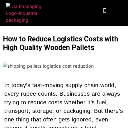
End To End Fulfillment
Wooden Supplies
Custom Corrugated Boxes
Packaging Solutions
How to Reduce Logistics Costs with
High Quality Wooden Pallets
In today’s fast-moving supply chain world,
every rupee counts. Businesses are always
trying to reduce costs whether it’s fuel,
transport, storage, or packaging. But there’s
one thing that often gets ignored, even
though it quietly impacts your total