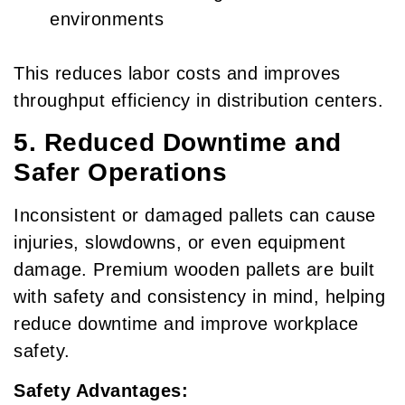
environments
This reduces labor costs and improves
throughput efficiency in distribution centers.
5. Reduced Downtime and
Safer Operations
Inconsistent or damaged pallets can cause
injuries, slowdowns, or even equipment
damage. Premium wooden pallets are built
with safety and consistency in mind, helping
reduce downtime and improve workplace
safety.
Safety Advantages: