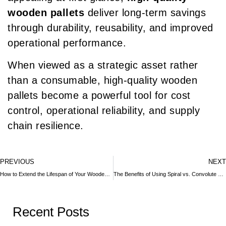
wooden pallets
deliver long-term savings
through durability, reusability, and improved
operational performance.
When viewed as a strategic asset rather
than a consumable, high-quality wooden
pallets become a powerful tool for cost
control, operational reliability, and supply
chain resilience.
PREVIOUS
NEXT
How to Extend the Lifespan of Your Wooden Crates
The Benefits of Using Spiral vs. Convolute Wound Cardboard Tubes
Recent Posts