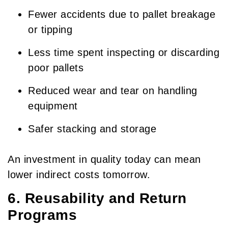
Fewer accidents due to pallet breakage
or tipping
Less time spent inspecting or discarding
poor pallets
Reduced wear and tear on handling
equipment
Safer stacking and storage
An investment in quality today can mean
lower indirect costs tomorrow.
6. Reusability and Return
Programs