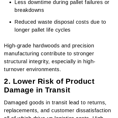
Less downtime during pallet failures or
breakdowns
Reduced waste disposal costs due to
longer pallet life cycles
High-grade hardwoods and precision
manufacturing contribute to stronger
structural integrity, especially in high-
turnover environments.
2. Lower Risk of Product
Damage in Transit
Damaged goods in transit lead to returns,
replacements, and customer dissatisfaction