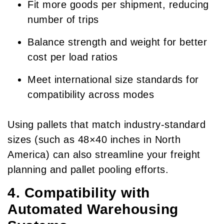
Fit more goods per shipment, reducing
number of trips
Balance strength and weight for better
cost per load ratios
Meet international size standards for
compatibility across modes
Using pallets that match industry-standard
sizes (such as 48×40 inches in North
America) can also streamline your freight
planning and pallet pooling efforts.
4. Compatibility with
Automated Warehousing