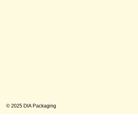
© 2025 DIA Packaging