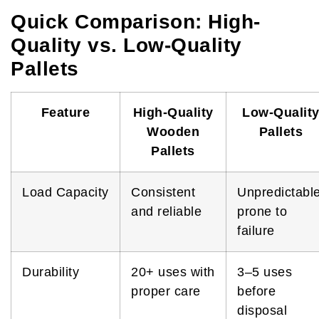
Quick Comparison: High-
Quality vs. Low-Quality
Pallets
Feature
High-Quality
Low-Qualit
Wooden
Pallets
Pallets
Load Capacity
Consistent
Unpredictable
and reliable
prone to
failure
Durability
20+ uses with
3–5 uses
proper care
before
disposal