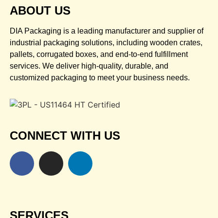
ABOUT US
DIA Packaging is a leading manufacturer and supplier of
industrial packaging solutions, including wooden crates,
pallets, corrugated boxes, and end-to-end fulfillment
services. We deliver high-quality, durable, and
customized packaging to meet your business needs.
CONNECT WITH US
SERVICES