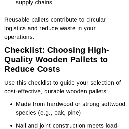
supply chains
Reusable pallets contribute to circular
logistics and reduce waste in your
operations.
Checklist: Choosing High-
Quality Wooden Pallets to
Reduce Costs
Use this checklist to guide your selection of
cost-effective, durable wooden pallets:
Made from hardwood or strong softwood
species (e.g., oak, pine)
Nail and joint construction meets load-