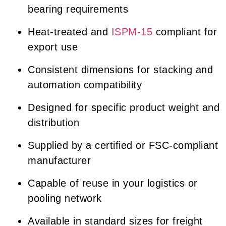
bearing requirements
Heat-treated and
ISPM-15
compliant for
export use
Consistent dimensions for stacking and
automation compatibility
Designed for specific product weight and
distribution
Supplied by a certified or FSC-compliant
manufacturer
Capable of reuse in your logistics or
pooling network
Available in standard sizes for freight