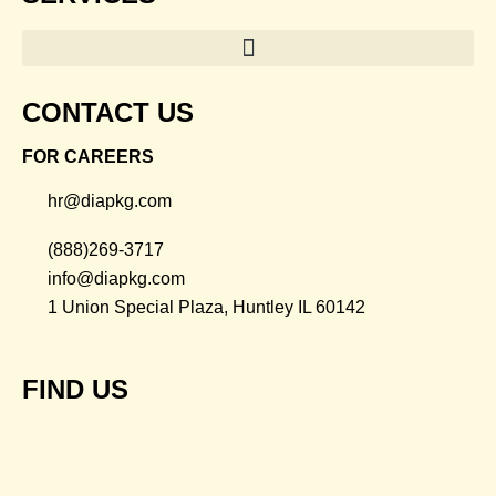
CONTACT US
FOR CAREERS
hr@diapkg.com
(888)269-3717
info@diapkg.com
1 Union Special Plaza, Huntley IL 60142
FIND US