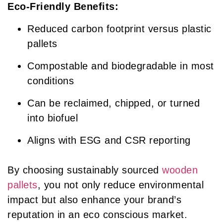
Eco-Friendly Benefits:
Reduced carbon footprint versus plastic
pallets
Compostable and biodegradable in most
conditions
Can be reclaimed, chipped, or turned
into biofuel
Aligns with ESG and CSR reporting
By choosing sustainably sourced
wooden
pallets
, you not only reduce environmental
impact but also enhance your brand’s
reputation in an eco conscious market.