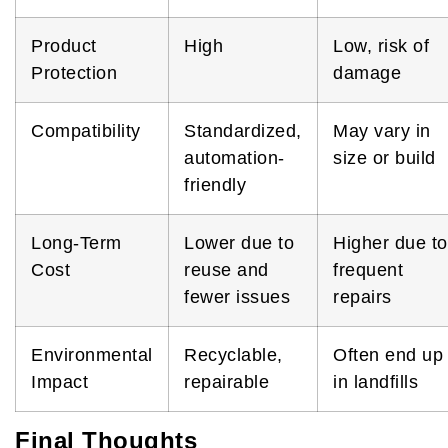
Product
High
Low, risk of
Protection
damage
Compatibility
Standardized,
May vary in
automation-
size or build
friendly
Long-Term
Lower due to
Higher due to
Cost
reuse and
frequent
fewer issues
repairs
Environmental
Recyclable,
Often end up
Impact
repairable
in landfills
Final Thoughts