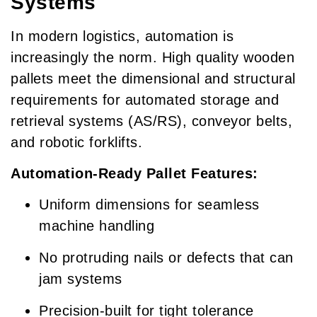
Systems
In modern logistics, automation is
increasingly the norm. High quality wooden
pallets meet the dimensional and structural
requirements for automated storage and
retrieval systems (AS/RS), conveyor belts,
and robotic forklifts.
Automation-Ready Pallet Features:
Uniform dimensions for seamless
machine handling
No protruding nails or defects that can
jam systems
Precision-built for tight tolerance