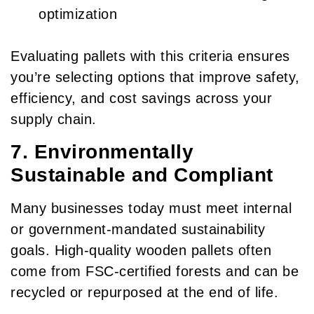
optimization
Evaluating pallets with this criteria ensures
you’re selecting options that improve safety,
efficiency, and cost savings across your
supply chain.
7. Environmentally
Sustainable and Compliant
Many businesses today must meet internal
or government-mandated sustainability
goals. High-quality wooden pallets often
come from FSC-certified forests and can be
recycled or repurposed at the end of life.