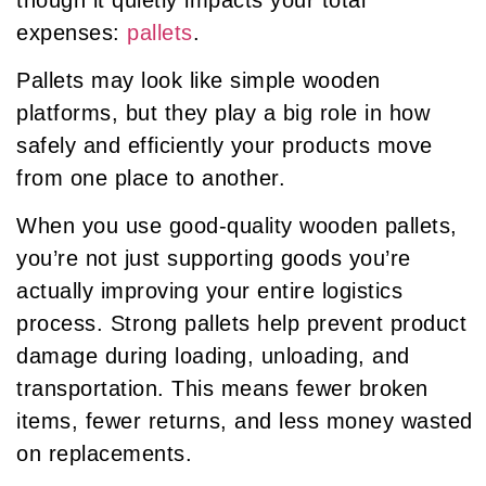
expenses:
pallets
.
Pallets may look like simple wooden
platforms, but they play a big role in how
safely and efficiently your products move
from one place to another.
When you use good-quality wooden pallets,
you’re not just supporting goods you’re
actually improving your entire logistics
process. Strong pallets help prevent product
damage during loading, unloading, and
transportation. This means fewer broken
items, fewer returns, and less money wasted
on replacements.