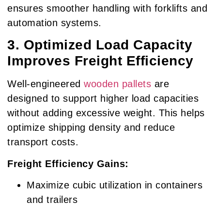
ensures smoother handling with forklifts and
automation systems.
3. Optimized Load Capacity
Improves Freight Efficiency
Well-engineered
wooden pallets
are
designed to support higher load capacities
without adding excessive weight. This helps
optimize shipping density and reduce
transport costs.
Freight Efficiency Gains:
Maximize cubic utilization in containers
and trailers