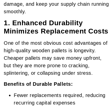
damage, and keep your supply chain running
smoothly.
1. Enhanced Durability
Minimizes Replacement Costs
One of the most obvious cost advantages of
high-quality wooden pallets is longevity.
Cheaper pallets may save money upfront,
but they are more prone to cracking,
splintering, or collapsing under stress.
Benefits of Durable Pallets:
Fewer replacements required, reducing
recurring capital expenses