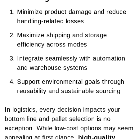
Minimize product damage and reduce
handling-related losses
Maximize shipping and storage
efficiency across modes
Integrate seamlessly with automation
and warehouse systems
Support environmental goals through
reusability and sustainable sourcing
In logistics, every decision impacts your
bottom line and pallet selection is no
exception. While low-cost options may seem
appealing at first glance,
high-quality