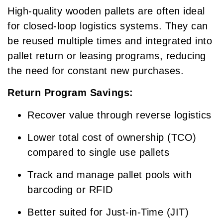
High-quality wooden pallets are often ideal
for closed-loop logistics systems. They can
be reused multiple times and integrated into
pallet return or leasing programs, reducing
the need for constant new purchases.
Return Program Savings:
Recover value through reverse logistics
Lower total cost of ownership (TCO)
compared to single use pallets
Track and manage pallet pools with
barcoding or RFID
Better suited for Just-in-Time (JIT)