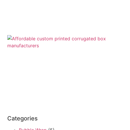
Categories
Bubble Wrap
(5)