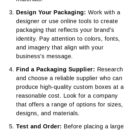
Design Your Packaging:
Work with a
designer or use online tools to create
packaging that reflects your brand’s
identity. Pay attention to colors, fonts,
and imagery that align with your
business’s message.
Find a Packaging Supplier:
Research
and choose a reliable supplier who can
produce high-quality custom boxes at a
reasonable cost. Look for a company
that offers a range of options for sizes,
designs, and materials.
Test and Order:
Before placing a large