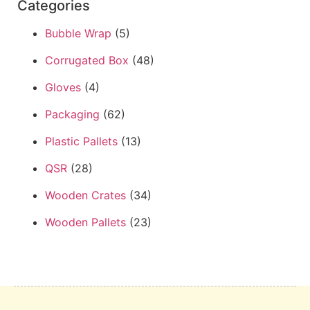
Categories
Bubble Wrap
(5)
Corrugated Box
(48)
Gloves
(4)
Packaging
(62)
Plastic Pallets
(13)
QSR
(28)
Wooden Crates
(34)
Wooden Pallets
(23)