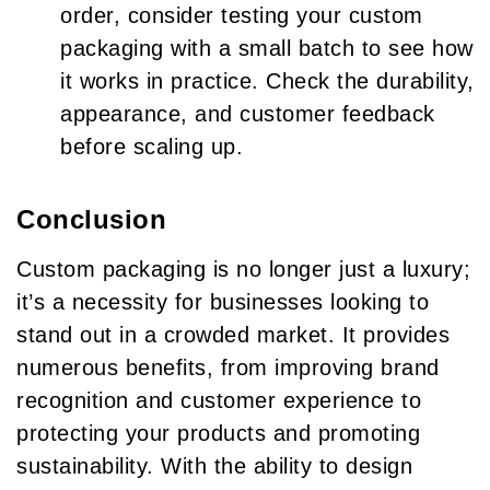
order, consider testing your custom
packaging with a small batch to see how
it works in practice. Check the durability,
appearance, and customer feedback
before scaling up.
Conclusion
Custom packaging is no longer just a luxury;
it’s a necessity for businesses looking to
stand out in a crowded market. It provides
numerous benefits, from improving brand
recognition and customer experience to
protecting your products and promoting
sustainability. With the ability to design