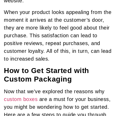
website.
When your product looks appealing from the
moment it arrives at the customer’s door,
they are more likely to feel good about their
purchase. This satisfaction can lead to
positive reviews, repeat purchases, and
customer loyalty. All of this, in turn, can lead
to increased sales.
How to Get Started with
Custom Packaging
Now that we’ve explored the reasons why
custom boxes
are a must for your business,
you might be wondering how to get started.
Here are a few steps to guide you through