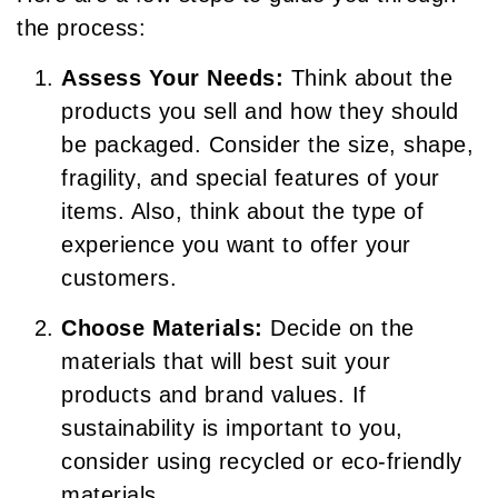
the process:
Assess Your Needs:
Think about the
products you sell and how they should
be packaged. Consider the size, shape,
fragility, and special features of your
items. Also, think about the type of
experience you want to offer your
customers.
Choose Materials:
Decide on the
materials that will best suit your
products and brand values. If
sustainability is important to you,
consider using recycled or eco-friendly
materials.