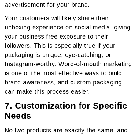
advertisement for your brand.
Your customers will likely share their
unboxing experience on social media, giving
your business free exposure to their
followers. This is especially true if your
packaging is unique, eye-catching, or
Instagram-worthy. Word-of-mouth marketing
is one of the most effective ways to build
brand awareness, and custom packaging
can make this process easier.
7. Customization for Specific
Needs
No two products are exactly the same, and