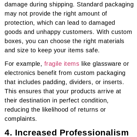
damage during shipping. Standard packaging
may not provide the right amount of
protection, which can lead to damaged
goods and unhappy customers. With custom
boxes, you can choose the right materials
and size to keep your items safe.
For example,
fragile items
like glassware or
electronics benefit from custom packaging
that includes padding, dividers, or inserts.
This ensures that your products arrive at
their destination in perfect condition,
reducing the likelihood of returns or
complaints.
4. Increased Professionalism