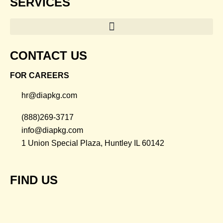
SERVICES
CONTACT US
FOR CAREERS
hr@diapkg.com
(888)269-3717
info@diapkg.com
1 Union Special Plaza, Huntley IL 60142
FIND US