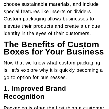
choose sustainable materials, and include
special features like inserts or dividers.
Custom packaging allows businesses to
elevate their products and create a unique
identity in the eyes of their customers.
The Benefits of Custom
Boxes for Your Business
Now that we know what custom packaging
is, let’s explore why it is quickly becoming a
go-to option for businesses.
1. Improved Brand
Recognition
Packaging is often the first thing a customer