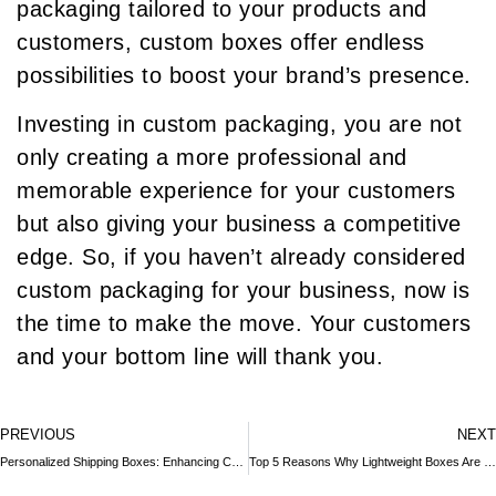
packaging tailored to your products and
customers, custom boxes offer endless
possibilities to boost your brand’s presence.
Investing in custom packaging, you are not
only creating a more professional and
memorable experience for your customers
but also giving your business a competitive
edge. So, if you haven’t already considered
custom packaging for your business, now is
the time to make the move. Your customers
and your bottom line will thank you.
PREVIOUS
NEXT
Personalized Shipping Boxes: Enhancing Customer Experience and Brand Loyalty
Top 5 Reasons Why Lightweight Boxes Are Essential for International Shipping