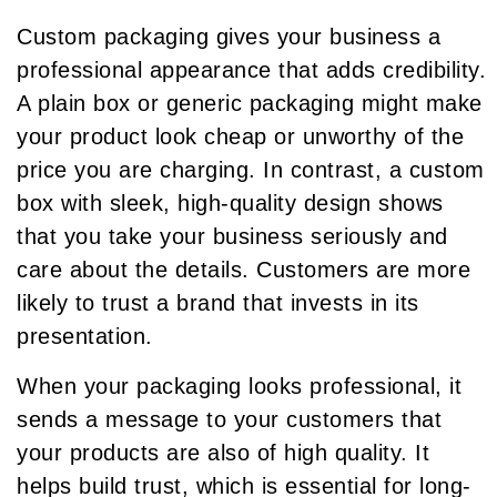
Custom packaging gives your business a
professional appearance that adds credibility.
A plain box or generic packaging might make
your product look cheap or unworthy of the
price you are charging. In contrast, a custom
box with sleek, high-quality design shows
that you take your business seriously and
care about the details. Customers are more
likely to trust a brand that invests in its
presentation.
When your packaging looks professional, it
sends a message to your customers that
your products are also of high quality. It
helps build trust, which is essential for long-