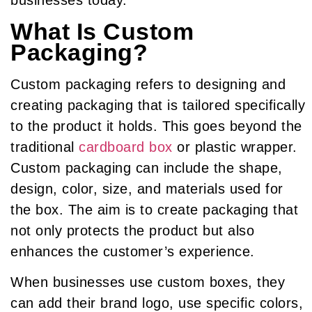
businesses today.
What Is Custom
Packaging?
Custom packaging refers to designing and
creating packaging that is tailored specifically
to the product it holds. This goes beyond the
traditional
cardboard box
or plastic wrapper.
Custom packaging can include the shape,
design, color, size, and materials used for
the box. The aim is to create packaging that
not only protects the product but also
enhances the customer’s experience.
When businesses use custom boxes, they
can add their brand logo, use specific colors,