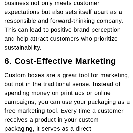
business not only meets customer
expectations but also sets itself apart as a
responsible and forward-thinking company.
This can lead to positive brand perception
and help attract customers who prioritize
sustainability.
6. Cost-Effective Marketing
Custom boxes are a great tool for marketing,
but not in the traditional sense. Instead of
spending money on print ads or online
campaigns, you can use your packaging as a
free marketing tool. Every time a customer
receives a product in your custom
packaging, it serves as a direct