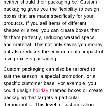
neither should their packaging be. Custom
packaging gives you the flexibility to design
boxes that are made specifically for your
products. If you sell items of different
shapes or sizes, you can create boxes that
fit them perfectly, reducing wasted space
and material. This not only saves you money
but also reduces the environmental impact of
using excess packaging.
Custom packaging can also be tailored to
suit the season, a special promotion, or a
specific customer base. For example, you
could design
holiday
-themed boxes or create
packaging that targets a particular
demographic. This level of customization