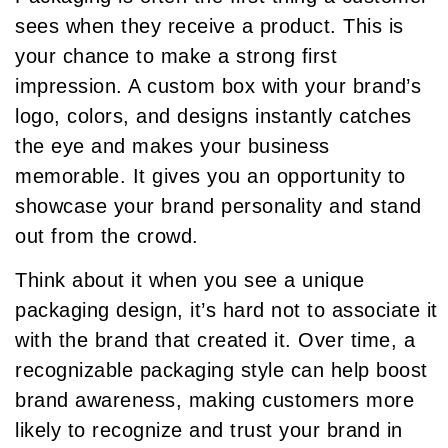
sees when they receive a product. This is
your chance to make a strong first
impression. A custom box with your brand’s
logo, colors, and designs instantly catches
the eye and makes your business
memorable. It gives you an opportunity to
showcase your brand personality and stand
out from the crowd.
Think about it when you see a unique
packaging design, it’s hard not to associate it
with the brand that created it. Over time, a
recognizable packaging style can help boost
brand awareness, making customers more
likely to recognize and trust your brand in