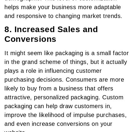
helps make your business more adaptable
and responsive to changing market trends.
8. Increased Sales and
Conversions
It might seem like packaging is a small factor
in the grand scheme of things, but it actually
plays a role in influencing customer
purchasing decisions. Consumers are more
likely to buy from a business that offers
attractive, personalized packaging. Custom
packaging can help draw customers in,
improve the likelihood of impulse purchases,
and even increase conversions on your