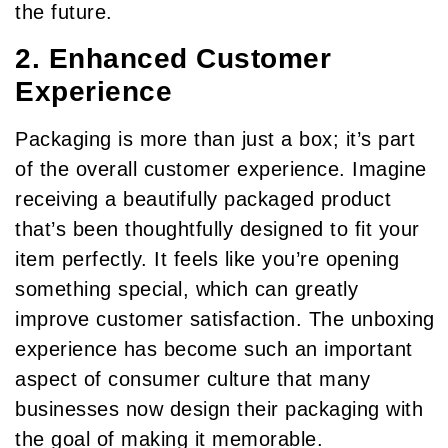
the future.
2. Enhanced Customer
Experience
Packaging is more than just a box; it’s part
of the overall customer experience. Imagine
receiving a beautifully packaged product
that’s been thoughtfully designed to fit your
item perfectly. It feels like you’re opening
something special, which can greatly
improve customer satisfaction. The unboxing
experience has become such an important
aspect of consumer culture that many
businesses now design their packaging with
the goal of making it memorable.