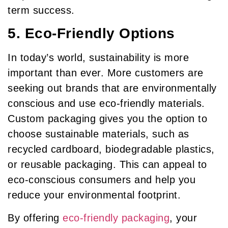
term success.
5. Eco-Friendly Options
In today’s world, sustainability is more
important than ever. More customers are
seeking out brands that are environmentally
conscious and use eco-friendly materials.
Custom packaging gives you the option to
choose sustainable materials, such as
recycled cardboard, biodegradable plastics,
or reusable packaging. This can appeal to
eco-conscious consumers and help you
reduce your environmental footprint.
By offering
eco-friendly packaging
, your