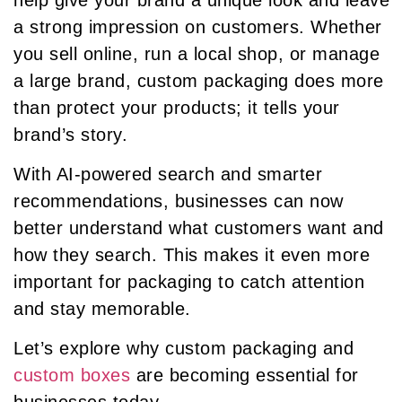
a strong impression on customers. Whether
you sell online, run a local shop, or manage
a large brand, custom packaging does more
than protect your products; it tells your
brand’s story.
With AI-powered search and smarter
recommendations, businesses can now
better understand what customers want and
how they search. This makes it even more
important for packaging to catch attention
and stay memorable.
Let’s explore why custom packaging and
custom boxes
are becoming essential for