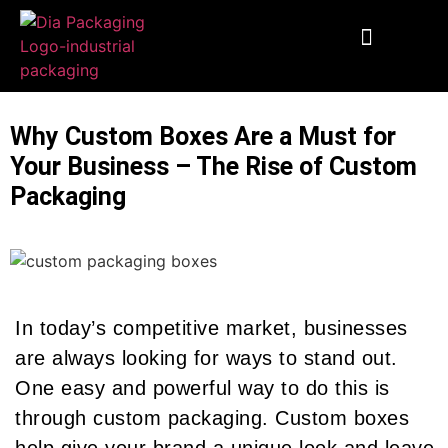
End To End Fulfillment
Wooden Supplies
Custom Corrugated Boxes
Packaging Solutions
Why Custom Boxes Are a Must for
Your Business – The Rise of Custom
Packaging
In today’s competitive market, businesses
are always looking for ways to stand out.
One easy and powerful way to do this is
through custom packaging. Custom boxes
help give your brand a unique look and leave