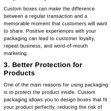
Custom boxes can make the difference
between a regular transaction and a
memorable moment that customers will want
to share. Positive experiences with your
packaging can lead to customer loyalty,
repeat business, and word-of-mouth
marketing.
3. Better Protection for
Products
One of the main reasons for using packaging
is to protect the product inside. Custom
packaging allows you to design boxes that fit
your product perfectly, reducing the risk of