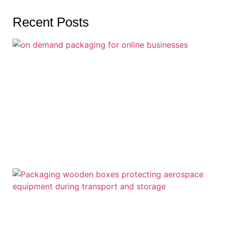
Recent Posts