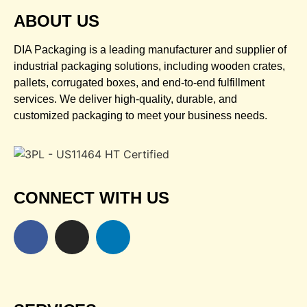
ABOUT US
DIA Packaging is a leading manufacturer and supplier of
industrial packaging solutions, including wooden crates,
pallets, corrugated boxes, and end-to-end fulfillment
services. We deliver high-quality, durable, and
customized packaging to meet your business needs.
CONNECT WITH US