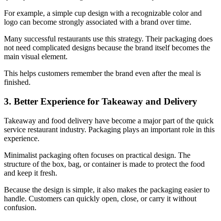
For example, a simple cup design with a recognizable color and
logo can become strongly associated with a brand over time.
Many successful restaurants use this strategy. Their packaging does
not need complicated designs because the brand itself becomes the
main visual element.
This helps customers remember the brand even after the meal is
finished.
3. Better Experience for Takeaway and Delivery
Takeaway and food delivery have become a major part of the quick
service restaurant industry. Packaging plays an important role in this
experience.
Minimalist packaging often focuses on practical design. The
structure of the box, bag, or container is made to protect the food
and keep it fresh.
Because the design is simple, it also makes the packaging easier to
handle. Customers can quickly open, close, or carry it without
confusion.