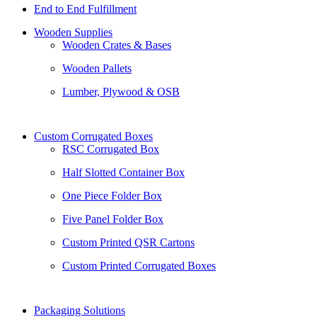
End to End Fulfillment
Wooden Supplies
Wooden Crates & Bases
Wooden Pallets
Lumber, Plywood & OSB
Custom Corrugated Boxes
RSC Corrugated Box
Half Slotted Container Box
One Piece Folder Box
Five Panel Folder Box
Custom Printed QSR Cartons
Custom Printed Corrugated Boxes
Packaging Solutions