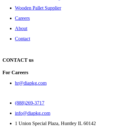
Wooden Pallet Supplier
Careers
About
Contact
CONTACT us
For Careers
hr@diapkg.com
(888)269-3717
info@diapkg.com
1 Union Special Plaza, Huntley IL 60142