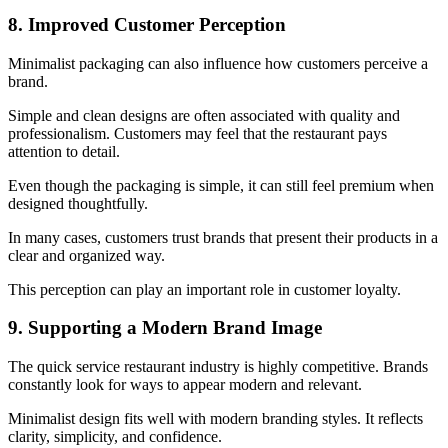
8. Improved Customer Perception
Minimalist packaging can also influence how customers perceive a
brand.
Simple and clean designs are often associated with quality and
professionalism. Customers may feel that the restaurant pays
attention to detail.
Even though the packaging is simple, it can still feel premium when
designed thoughtfully.
In many cases, customers trust brands that present their products in a
clear and organized way.
This perception can play an important role in customer loyalty.
9. Supporting a Modern Brand Image
The quick service restaurant industry is highly competitive. Brands
constantly look for ways to appear modern and relevant.
Minimalist design fits well with modern branding styles. It reflects
clarity, simplicity, and confidence.