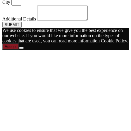
City
Additional Details
SUBMIT
We use cookies to ensure that we give you the best experience on
our website. If you would like more information on the types of
cookies that are used, you can read more information
Cookie Policy
.
Accept