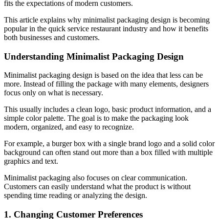
fits the expectations of modern customers.
This article explains why minimalist packaging design is becoming
popular in the quick service restaurant industry and how it benefits
both businesses and customers.
Understanding Minimalist Packaging Design
Minimalist packaging design is based on the idea that less can be
more. Instead of filling the package with many elements, designers
focus only on what is necessary.
This usually includes a clean logo, basic product information, and a
simple color palette. The goal is to make the packaging look
modern, organized, and easy to recognize.
For example, a burger box with a single brand logo and a solid color
background can often stand out more than a box filled with multiple
graphics and text.
Minimalist packaging also focuses on clear communication.
Customers can easily understand what the product is without
spending time reading or analyzing the design.
1. Changing Customer Preferences