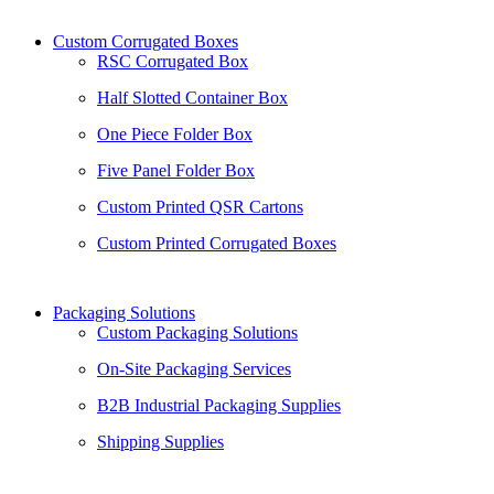
Custom Corrugated Boxes
RSC Corrugated Box
Half Slotted Container Box
One Piece Folder Box
Five Panel Folder Box
Custom Printed QSR Cartons
Custom Printed Corrugated Boxes
Packaging Solutions
Custom Packaging Solutions
On-Site Packaging Services
B2B Industrial Packaging Supplies
Shipping Supplies