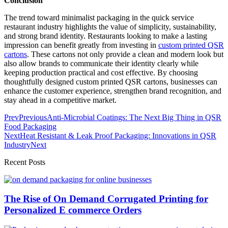
Conclusion
The trend toward minimalist packaging in the quick service
restaurant industry highlights the value of simplicity, sustainability,
and strong brand identity. Restaurants looking to make a lasting
impression can benefit greatly from investing in
custom printed QSR
cartons
. These cartons not only provide a clean and modern look but
also allow brands to communicate their identity clearly while
keeping production practical and cost effective. By choosing
thoughtfully designed custom printed QSR cartons, businesses can
enhance the customer experience, strengthen brand recognition, and
stay ahead in a competitive market.
Prev
Previous
Anti-Microbial Coatings: The Next Big Thing in QSR
Food Packaging
Next
Heat Resistant & Leak Proof Packaging: Innovations in QSR
Industry
Next
Recent Posts
The Rise of On Demand Corrugated Printing for
Personalized E commerce Orders