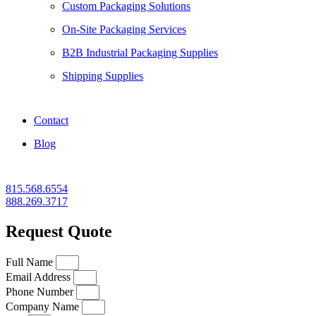
Custom Packaging Solutions
On-Site Packaging Services
B2B Industrial Packaging Supplies
Shipping Supplies
Contact
Blog
815.568.6554
888.269.3717
Request Quote
Full Name
Email Address
Phone Number
Company Name