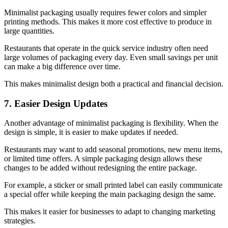
Minimalist packaging usually requires fewer colors and simpler
printing methods. This makes it more cost effective to produce in
large quantities.
Restaurants that operate in the quick service industry often need
large volumes of packaging every day. Even small savings per unit
can make a big difference over time.
This makes minimalist design both a practical and financial decision.
7. Easier Design Updates
Another advantage of minimalist packaging is flexibility. When the
design is simple, it is easier to make updates if needed.
Restaurants may want to add seasonal promotions, new menu items,
or limited time offers. A simple packaging design allows these
changes to be added without redesigning the entire package.
For example, a sticker or small printed label can easily communicate
a special offer while keeping the main packaging design the same.
This makes it easier for businesses to adapt to changing marketing
strategies.