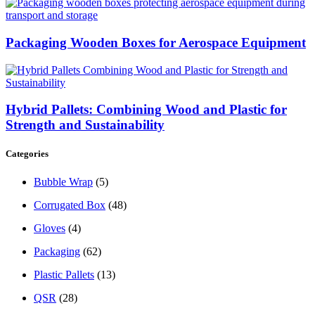
Packaging Wooden Boxes for Aerospace Equipment
Hybrid Pallets: Combining Wood and Plastic for
Strength and Sustainability
Categories
Bubble Wrap
(5)
Corrugated Box
(48)
Gloves
(4)
Packaging
(62)
Plastic Pallets
(13)
QSR
(28)