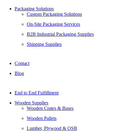
Packaging Solutions
Custom Packaging Solutions
On-Site Packaging Services
B2B Industrial Packaging Supplies
Shipping Supplies
Contact
Blog
End to End Fulfillment
Wooden Supplies
Wooden Crates & Bases
Wooden Pallets
Lumber, Plywood & OSB