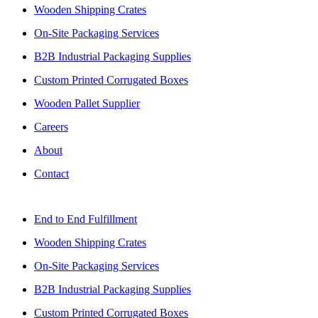
Wooden Shipping Crates
On-Site Packaging Services
B2B Industrial Packaging Supplies
Custom Printed Corrugated Boxes
Wooden Pallet Supplier
Careers
About
Contact
End to End Fulfillment
Wooden Shipping Crates
On-Site Packaging Services
B2B Industrial Packaging Supplies
Custom Printed Corrugated Boxes