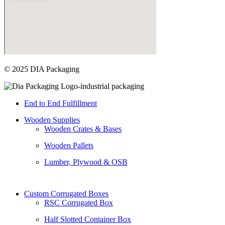
© 2025 DIA Packaging
End to End Fulfillment
Wooden Supplies
Wooden Crates & Bases
Wooden Pallets
Lumber, Plywood & OSB
Custom Corrugated Boxes
RSC Corrugated Box
Half Slotted Container Box