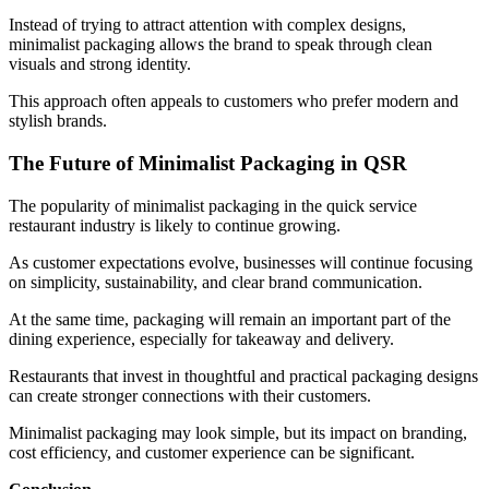
Instead of trying to attract attention with complex designs,
minimalist packaging allows the brand to speak through clean
visuals and strong identity.
This approach often appeals to customers who prefer modern and
stylish brands.
The Future of Minimalist Packaging in QSR
The popularity of minimalist packaging in the quick service
restaurant industry is likely to continue growing.
As customer expectations evolve, businesses will continue focusing
on simplicity, sustainability, and clear brand communication.
At the same time, packaging will remain an important part of the
dining experience, especially for takeaway and delivery.
Restaurants that invest in thoughtful and practical packaging designs
can create stronger connections with their customers.
Minimalist packaging may look simple, but its impact on branding,
cost efficiency, and customer experience can be significant.