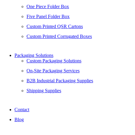
One Piece Folder Box
Five Panel Folder Box
Custom Printed QSR Cartons
Custom Printed Corrugated Boxes
Packaging Solutions
Custom Packaging Solutions
On-Site Packaging Services
B2B Industrial Packaging Supplies
Shipping Supplies
Contact
Blog