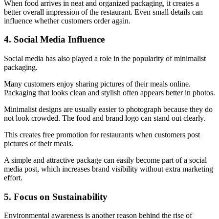
When food arrives in neat and organized packaging, it creates a
better overall impression of the restaurant. Even small details can
influence whether customers order again.
4. Social Media Influence
Social media has also played a role in the popularity of minimalist
packaging.
Many customers enjoy sharing pictures of their meals online.
Packaging that looks clean and stylish often appears better in photos.
Minimalist designs are usually easier to photograph because they do
not look crowded. The food and brand logo can stand out clearly.
This creates free promotion for restaurants when customers post
pictures of their meals.
A simple and attractive package can easily become part of a social
media post, which increases brand visibility without extra marketing
effort.
5. Focus on Sustainability
Environmental awareness is another reason behind the rise of