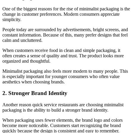
One of the biggest reasons for the rise of minimalist packaging is the
change in customer preferences. Modern consumers appreciate
simplicity.
People today are surrounded by advertisements, bright screens, and
constant information. Because of this, many prefer designs that feel
calm and uncluttered.
When customers receive food in clean and simple packaging, it
often creates a sense of quality and trust. The product looks more
organized and thoughtful.
Minimalist packaging also feels more modern to many people. This
is especially important for younger consumers who often value
aesthetics when choosing brands.
2. Stronger Brand Identity
Another reason quick service restaurants are choosing minimalist
packaging is the ability to build a stronger brand identity.
When packaging uses fewer elements, the brand logo and colors
become more noticeable. Customers start recognizing the brand
quickly because the design is consistent and easy to remember.