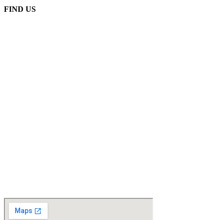
FIND US