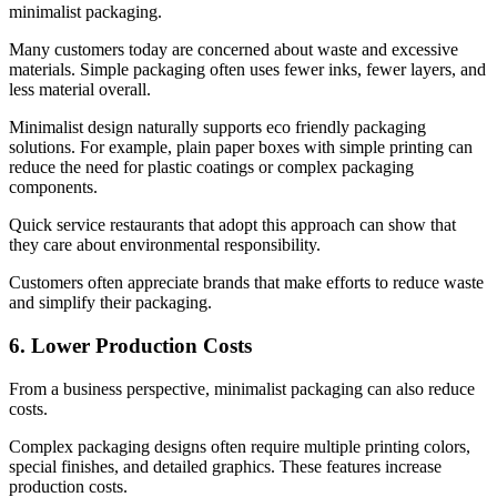
minimalist packaging.
Many customers today are concerned about waste and excessive
materials. Simple packaging often uses fewer inks, fewer layers, and
less material overall.
Minimalist design naturally supports eco friendly packaging
solutions. For example, plain paper boxes with simple printing can
reduce the need for plastic coatings or complex packaging
components.
Quick service restaurants that adopt this approach can show that
they care about environmental responsibility.
Customers often appreciate brands that make efforts to reduce waste
and simplify their packaging.
6. Lower Production Costs
From a business perspective, minimalist packaging can also reduce
costs.
Complex packaging designs often require multiple printing colors,
special finishes, and detailed graphics. These features increase
production costs.