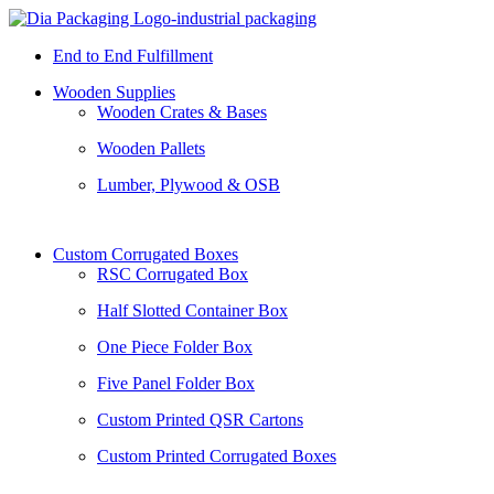
End to End Fulfillment
Wooden Supplies
Wooden Crates & Bases
Wooden Pallets
Lumber, Plywood & OSB
Custom Corrugated Boxes
RSC Corrugated Box
Half Slotted Container Box
One Piece Folder Box
Five Panel Folder Box
Custom Printed QSR Cartons
Custom Printed Corrugated Boxes