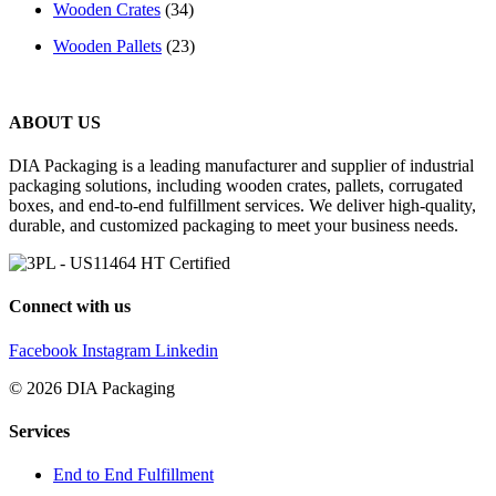
Wooden Crates
(34)
Wooden Pallets
(23)
ABOUT US
DIA Packaging is a leading manufacturer and supplier of industrial
packaging solutions, including wooden crates, pallets, corrugated
boxes, and end-to-end fulfillment services. We deliver high-quality,
durable, and customized packaging to meet your business needs.
Connect with us
Facebook
Instagram
Linkedin
© 2026 DIA Packaging
Services
End to End Fulfillment