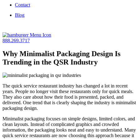
Contact
Blog
888.269.3717
Why Minimalist Packaging Design Is
Trending in the QSR Industry
The quick service restaurant industry has changed a lot in recent
years. People no longer visit these restaurants only for quick meals.
They also care about how their food is presented, packed, and
delivered. One trend that is clearly shaping the industry is minimalist
packaging design.
Minimalist packaging focuses on simple designs, limited colors, and
clean layouts. Instead of complicated graphics and crowded
information, the packaging looks neat and easy to understand. Many
quick service restaurants are now choosing this approach because it