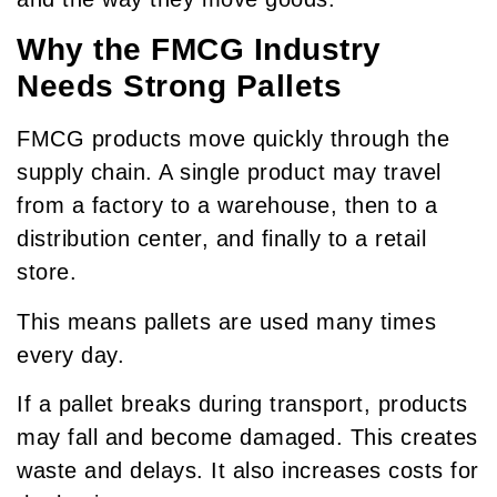
Why the FMCG Industry
Needs Strong Pallets
FMCG products move quickly through the
supply chain. A single product may travel
from a factory to a warehouse, then to a
distribution center, and finally to a retail
store.
This means pallets are used many times
every day.
If a pallet breaks during transport, products
may fall and become damaged. This creates
waste and delays. It also increases costs for