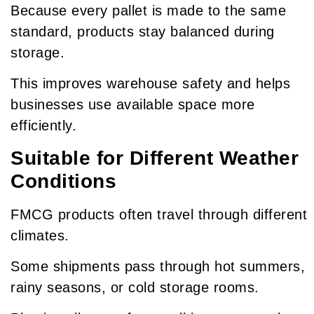
Because every pallet is made to the same
standard, products stay balanced during
storage.
This improves warehouse safety and helps
businesses use available space more
efficiently.
Suitable for Different Weather
Conditions
FMCG products often travel through different
climates.
Some shipments pass through hot summers,
rainy seasons, or cold storage rooms.