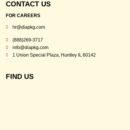
CONTACT US
FOR CAREERS
hr@diapkg.com
(888)269-3717
info@diapkg.com
1 Union Special Plaza, Huntley IL 60142
FIND US