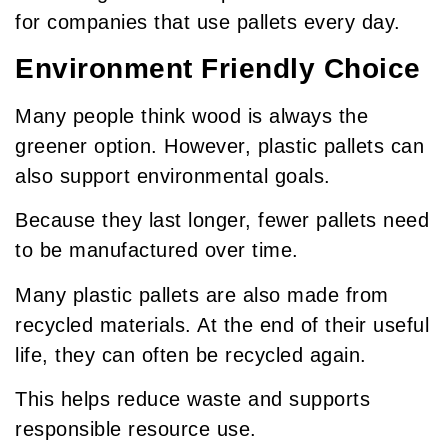
for companies that use pallets every day.
Environment Friendly Choice
Many people think wood is always the
greener option. However, plastic pallets can
also support environmental goals.
Because they last longer, fewer pallets need
to be manufactured over time.
Many plastic pallets are also made from
recycled materials. At the end of their useful
life, they can often be recycled again.
This helps reduce waste and supports
responsible resource use.