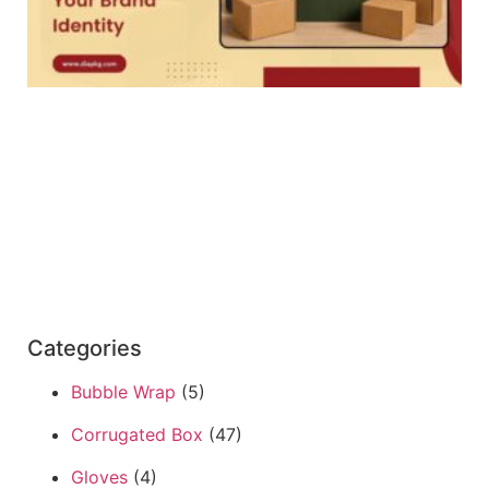
Categories
Bubble Wrap
(5)
Corrugated Box
(47)
Gloves
(4)