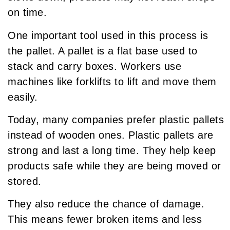
on time.
One important tool used in this process is
the pallet. A pallet is a flat base used to
stack and carry boxes. Workers use
machines like forklifts to lift and move them
easily.
Today, many companies prefer plastic pallets
instead of wooden ones. Plastic pallets are
strong and last a long time. They help keep
products safe while they are being moved or
stored.
They also reduce the chance of damage.
This means fewer broken items and less