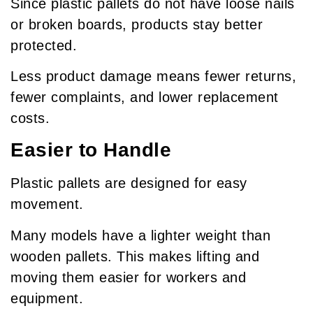
Since plastic pallets do not have loose nails
or broken boards, products stay better
protected.
Less product damage means fewer returns,
fewer complaints, and lower replacement
costs.
Easier to Handle
Plastic pallets are designed for easy
movement.
Many models have a lighter weight than
wooden pallets. This makes lifting and
moving them easier for workers and
equipment.