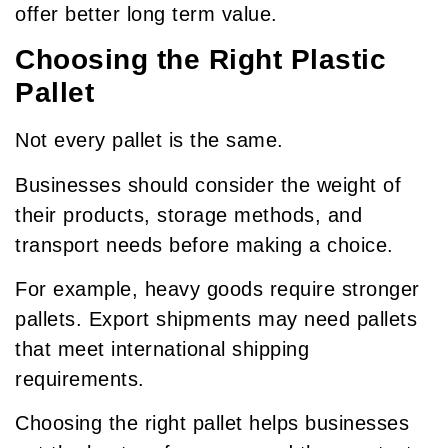
offer better long term value.
Choosing the Right Plastic
Pallet
Not every pallet is the same.
Businesses should consider the weight of
their products, storage methods, and
transport needs before making a choice.
For example, heavy goods require stronger
pallets. Export shipments may need pallets
that meet international shipping
requirements.
Choosing the right pallet helps businesses