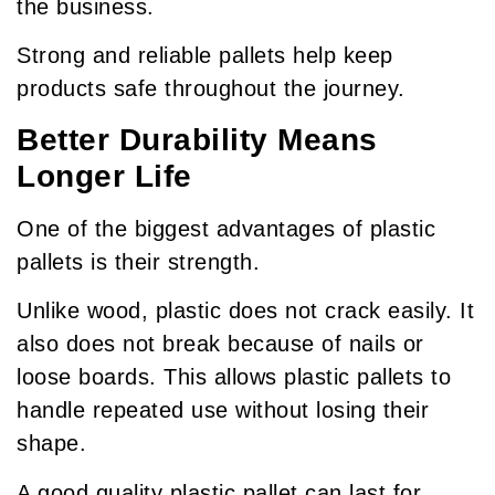
the business.
Strong and reliable pallets help keep
products safe throughout the journey.
Better Durability Means
Longer Life
One of the biggest advantages of plastic
pallets is their strength.
Unlike wood, plastic does not crack easily. It
also does not break because of nails or
loose boards. This allows plastic pallets to
handle repeated use without losing their
shape.
A good quality plastic pallet can last for