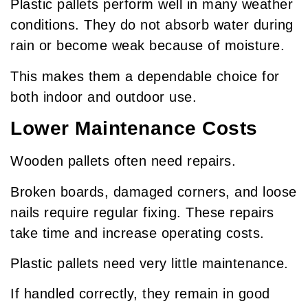
Plastic pallets perform well in many weather
conditions. They do not absorb water during
rain or become weak because of moisture.
This makes them a dependable choice for
both indoor and outdoor use.
Lower Maintenance Costs
Wooden pallets often need repairs.
Broken boards, damaged corners, and loose
nails require regular fixing. These repairs
take time and increase operating costs.
Plastic pallets need very little maintenance.
If handled correctly, they remain in good