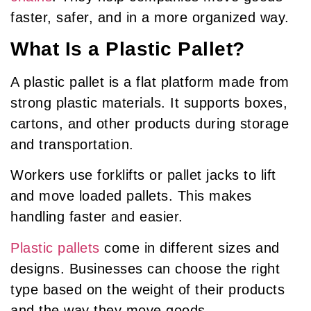
faster, safer, and in a more organized way.
What Is a Plastic Pallet?
A plastic pallet is a flat platform made from
strong plastic materials. It supports boxes,
cartons, and other products during storage
and transportation.
Workers use forklifts or pallet jacks to lift
and move loaded pallets. This makes
handling faster and easier.
Plastic pallets
come in different sizes and
designs. Businesses can choose the right
type based on the weight of their products
and the way they move goods.