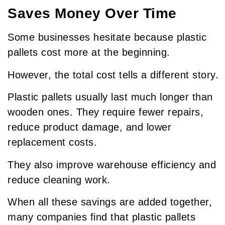
Saves Money Over Time
Some businesses hesitate because plastic
pallets cost more at the beginning.
However, the total cost tells a different story.
Plastic pallets usually last much longer than
wooden ones. They require fewer repairs,
reduce product damage, and lower
replacement costs.
They also improve warehouse efficiency and
reduce cleaning work.
When all these savings are added together,
many companies find that plastic pallets