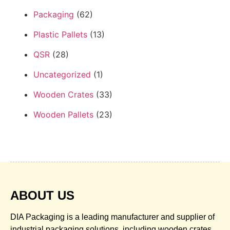
Packaging
(62)
Plastic Pallets
(13)
QSR
(28)
Uncategorized
(1)
Wooden Crates
(33)
Wooden Pallets
(23)
ABOUT US
DIA Packaging is a leading manufacturer and supplier of
industrial packaging solutions, including wooden crates,