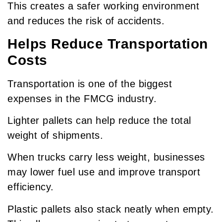
This creates a safer working environment
and reduces the risk of accidents.
Helps Reduce Transportation
Costs
Transportation is one of the biggest
expenses in the FMCG industry.
Lighter pallets can help reduce the total
weight of shipments.
When trucks carry less weight, businesses
may lower fuel use and improve transport
efficiency.
Plastic pallets also stack neatly when empty.