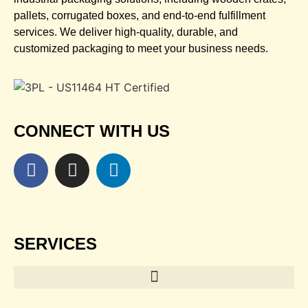
pallets, corrugated boxes, and end-to-end fulfillment
services. We deliver high-quality, durable, and
customized packaging to meet your business needs.
CONNECT WITH US
SERVICES