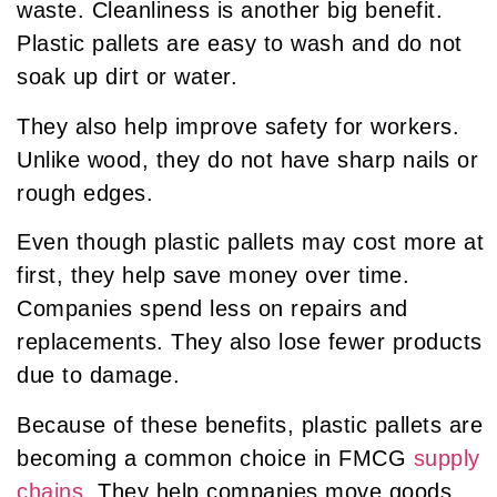
waste. Cleanliness is another big benefit.
Plastic pallets are easy to wash and do not
soak up dirt or water.
They also help improve safety for workers.
Unlike wood, they do not have sharp nails or
rough edges.
Even though plastic pallets may cost more at
first, they help save money over time.
Companies spend less on repairs and
replacements. They also lose fewer products
due to damage.
Because of these benefits, plastic pallets are
becoming a common choice in FMCG
supply
chains
. They help companies move goods