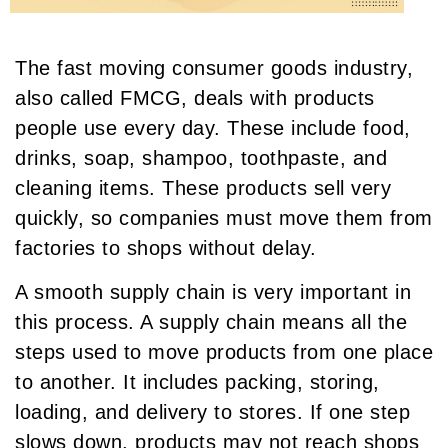
The fast moving consumer goods industry,
also called FMCG, deals with products
people use every day. These include food,
drinks, soap, shampoo, toothpaste, and
cleaning items. These products sell very
quickly, so companies must move them from
factories to shops without delay.
A smooth supply chain is very important in
this process. A supply chain means all the
steps used to move products from one place
to another. It includes packing, storing,
loading, and delivery to stores. If one step
slows down, products may not reach shops