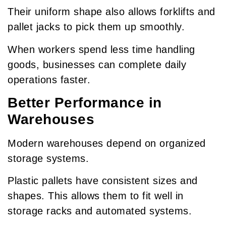
Their uniform shape also allows forklifts and
pallet jacks to pick them up smoothly.
When workers spend less time handling
goods, businesses can complete daily
operations faster.
Better Performance in
Warehouses
Modern warehouses depend on organized
storage systems.
Plastic pallets have consistent sizes and
shapes. This allows them to fit well in
storage racks and automated systems.