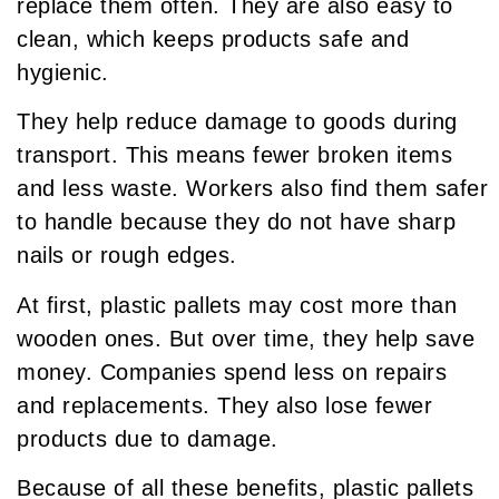
replace them often. They are also easy to
clean, which keeps products safe and
hygienic.
They help reduce damage to goods during
transport. This means fewer broken items
and less waste. Workers also find them safer
to handle because they do not have sharp
nails or rough edges.
At first, plastic pallets may cost more than
wooden ones. But over time, they help save
money. Companies spend less on repairs
and replacements. They also lose fewer
products due to damage.
Because of all these benefits, plastic pallets