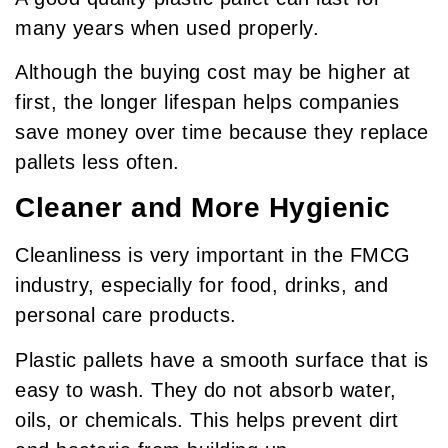
many years when used properly.
Although the buying cost may be higher at
first, the longer lifespan helps companies
save money over time because they replace
pallets less often.
Cleaner and More Hygienic
Cleanliness is very important in the FMCG
industry, especially for food, drinks, and
personal care products.
Plastic pallets have a smooth surface that is
easy to wash. They do not absorb water,
oils, or chemicals. This helps prevent dirt