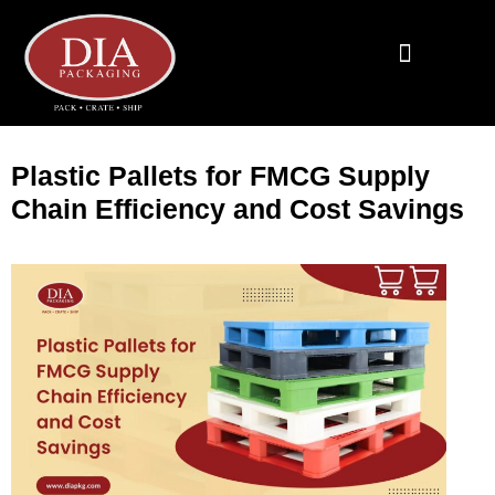
End To End Fulfillment
Wooden Supplies
Custom Corrugated Boxes
Packaging Solutions
Plastic Pallets for FMCG Supply
Chain Efficiency and Cost Savings