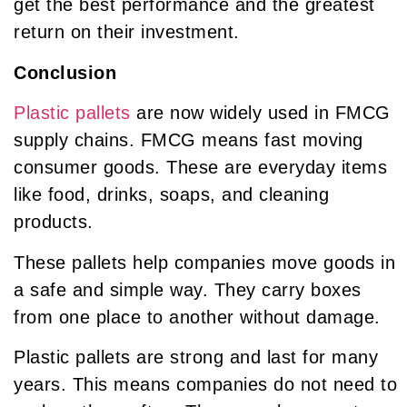
get the best performance and the greatest
return on their investment.
Conclusion
Plastic pallets
are now widely used in FMCG
supply chains. FMCG means fast moving
consumer goods. These are everyday items
like food, drinks, soaps, and cleaning
products.
These pallets help companies move goods in
a safe and simple way. They carry boxes
from one place to another without damage.
Plastic pallets are strong and last for many
years. This means companies do not need to