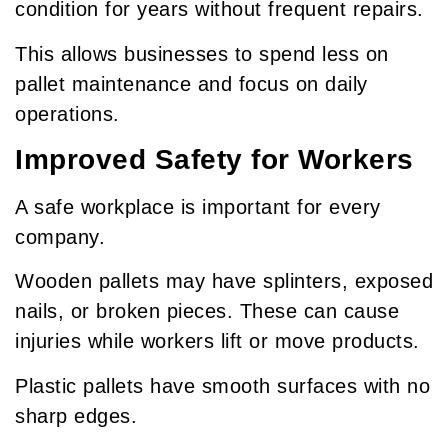
condition for years without frequent repairs.
This allows businesses to spend less on
pallet maintenance and focus on daily
operations.
Improved Safety for Workers
A safe workplace is important for every
company.
Wooden pallets may have splinters, exposed
nails, or broken pieces. These can cause
injuries while workers lift or move products.
Plastic pallets have smooth surfaces with no
sharp edges.