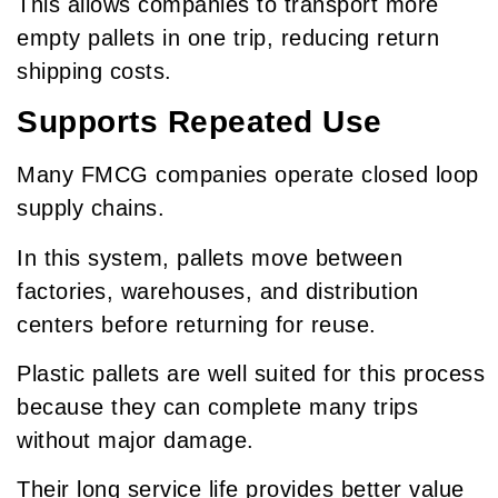
This allows companies to transport more
empty pallets in one trip, reducing return
shipping costs.
Supports Repeated Use
Many FMCG companies operate closed loop
supply chains.
In this system, pallets move between
factories, warehouses, and distribution
centers before returning for reuse.
Plastic pallets are well suited for this process
because they can complete many trips
without major damage.
Their long service life provides better value