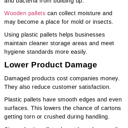
and bacteria from building up.
Wooden pallets
can collect moisture and
may become a place for mold or insects.
Using plastic pallets helps businesses
maintain cleaner storage areas and meet
hygiene standards more easily.
Lower Product Damage
Damaged products cost companies money.
They also reduce customer satisfaction.
Plastic pallets have smooth edges and even
surfaces. This lowers the chance of cartons
getting torn or crushed during handling.