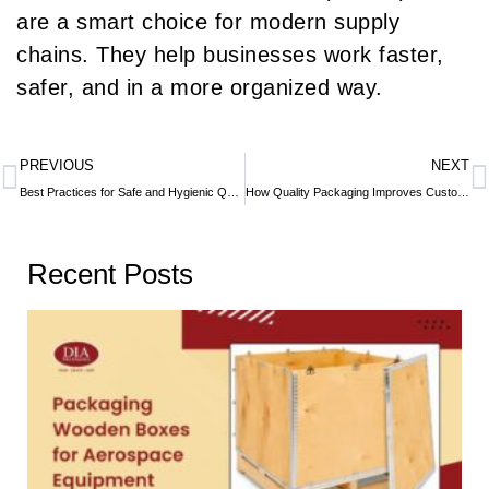
are a smart choice for modern supply
chains. They help businesses work faster,
safer, and in a more organized way.
PREVIOUS
NEXT
Best Practices for Safe and Hygienic QSR Packaging
How Quality Packaging Improves Customer Experience
Recent Posts