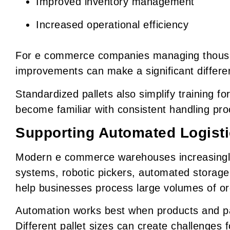
Improved inventory management
Increased operational efficiency
For e commerce companies managing thousan
improvements can make a significant differen
Standardized pallets also simplify training 
become familiar with consistent handling pr
Supporting Automated Logist
Modern e commerce warehouses increasingly
systems, robotic pickers, automated storag
help businesses process large volumes of or
Automation works best when products and pal
Different pallet sizes can create challenges