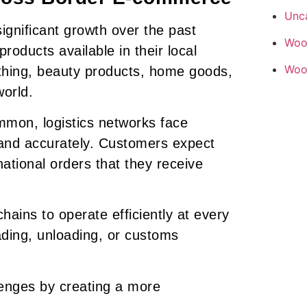
Unc
gnificant growth over the past
Woo
oducts available in their local
Woo
thing, beauty products, home goods,
world.
mon, logistics networks face
 and accurately. Customers expect
tional orders that they receive
hains to operate efficiently at every
ading, unloading, or customs
lenges by creating a more