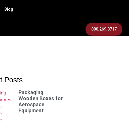
Blog
888.269.3717
t Posts
Packaging
Wooden Boxes for
Aerospace
Equipment