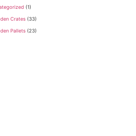
ategorized
(1)
den Crates
(33)
den Pallets
(23)