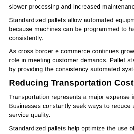
slower processing and increased maintenan
Standardized pallets allow automated equip
because machines can be programmed to ha
consistently.
As cross border e commerce continues growin
role in meeting customer demands. Pallet sta
by providing the consistency automated syst
Reducing Transportation Cost
Transportation represents a major expense i
Businesses constantly seek ways to reduce s
service quality.
Standardized pallets help optimize the use of