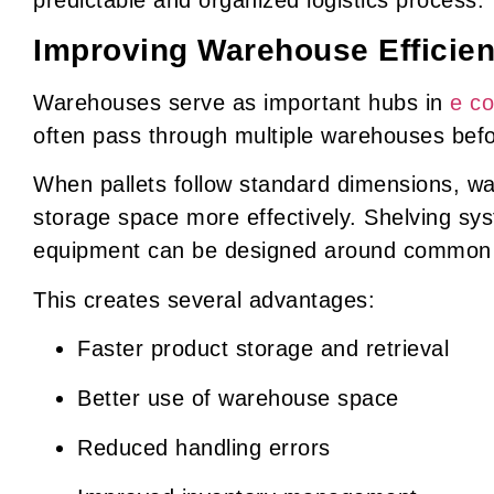
Improving Warehouse Efficie
Warehouses serve as important hubs in
e c
often pass through multiple warehouses bef
When pallets follow standard dimensions, w
storage space more effectively. Shelving sy
equipment can be designed around common p
This creates several advantages:
Faster product storage and retrieval
Better use of warehouse space
Reduced handling errors