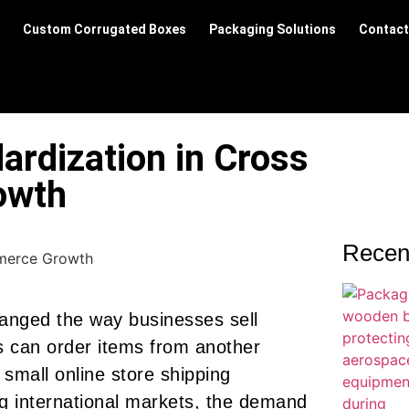
Custom Corrugated Boxes
Packaging Solutions
Contact
ardization in Cross
owth
Recen
anged the way businesses sell
s can order items from another
a small online store shipping
ng international markets, the demand