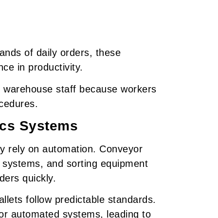
ds of daily orders, these
ce in productivity.
for warehouse staff because workers
ocedures.
ics Systems
 rely on automation. Conveyor
e systems, and sorting equipment
ders quickly.
lets follow predictable standards.
 for automated systems, leading to