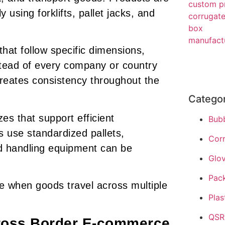
using forklifts, pallet jacks, and
 that follow specific dimensions,
stead of every company or country
 creates consistency throughout the
Catego
es that support efficient
Bub
 use standardized pallets,
Cor
nd handling equipment can be
Glo
Pac
e when goods travel across multiple
Plas
QSR
ross Border E-commerce