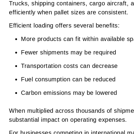
Trucks, shipping containers, cargo aircraft, 
efficiently when pallet sizes are consistent.
Efficient loading offers several benefits:
More products can fit within available s
Fewer shipments may be required
Transportation costs can decrease
Fuel consumption can be reduced
Carbon emissions may be lowered
When multiplied across thousands of shipme
substantial impact on operating expenses.
For businesses competing in international mar