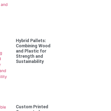
Hybrid Pallets:
Combining Wood
and Plastic for
Strength and
Sustainability
Custom Printed