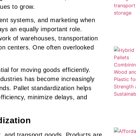
nues to grow.
ent systems, and marketing when
ys an equally important role.
ork of warehouses, transportation
ion centers. One often overlooked
ial for moving goods efficiently.
ndustries has become increasingly
s. Pallet standardization helps
fficiency, minimize delays, and
dization
ack, and transport goods. Products are