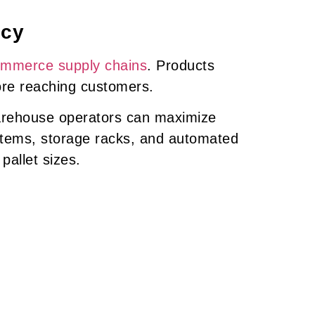
ncy
ommerce supply chains
. Products
ore reaching customers.
arehouse operators can maximize
stems, storage racks, and automated
allet sizes.