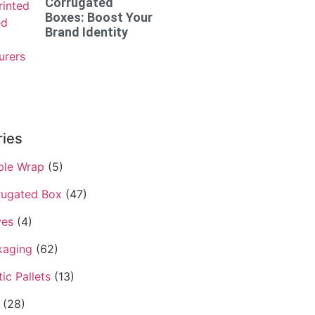
Corrugated
Boxes: Boost Your
Brand Identity
ries
ble Wrap
(5)
rugated Box
(47)
ves
(4)
kaging
(62)
tic Pallets
(13)
(28)