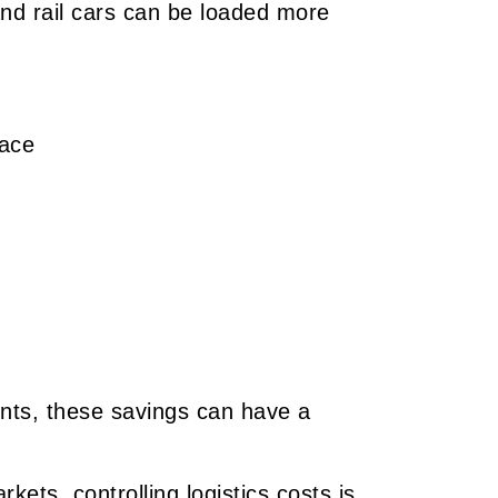
and rail cars can be loaded more
pace
nts, these savings can have a
kets, controlling logistics costs is