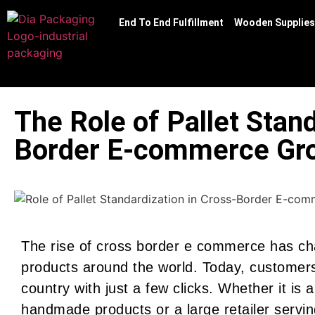
End To End Fulfillment
Wooden Supplies
The Role of Pallet Stand
Border E-commerce Gr
The rise of cross border e commerce has ch
products around the world. Today, customer
country with just a few clicks. Whether it is 
handmade products or a large retailer servi