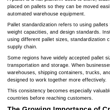
placed on pallets so they can be moved easily 
automated warehouse equipment.
Pallet standardization refers to using pallets
weight capacities, and design standards. In
using different pallet sizes, standardization
supply chain.
Some regions have widely accepted pallet siz
transportation and storage. When businesses
warehouses, shipping containers, trucks, a
designed to work together more effectively.
This consistency becomes especially valuabl
countries before reaching customers.
The Growing Importance of C