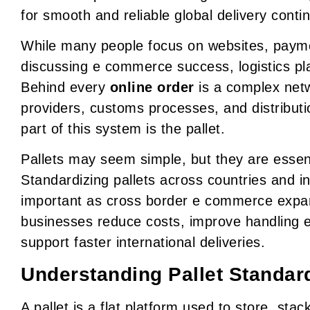
for smooth and reliable global delivery conti
While many people focus on websites, paym
discussing e commerce success, logistics pla
Behind every
online order
is a complex netw
providers, customs processes, and distribut
part of this system is the pallet.
Pallets may seem simple, but they are essent
Standardizing pallets across countries and i
important as cross border e commerce expand
businesses reduce costs, improve handling e
support faster international deliveries.
Understanding Pallet Standar
A pallet is a flat platform used to store, st