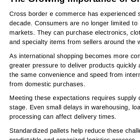
Cross border e commerce has experienced si
decade. Consumers are no longer limited to pr
markets. They can purchase electronics, clo
and specialty items from sellers around the 
As international shopping becomes more com
greater pressure to deliver products quickly
the same convenience and speed from interna
from domestic purchases.
Meeting these expectations requires supply c
stage. Even small delays in warehousing, lo
processing can affect delivery times.
Standardized pallets help reduce these chal
predictable and organized logistics process.