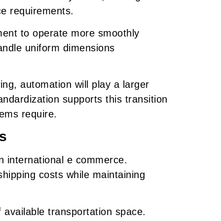
ce requirements.
ment to operate more smoothly
ndle uniform dimensions
g, automation will play a larger
ndardization supports this transition
ems require.
s
n international e commerce.
hipping costs while maintaining
 available transportation space.